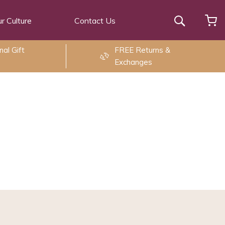
r Culture
Contact Us
Search
al Gift
FREE Returns &
Exchanges