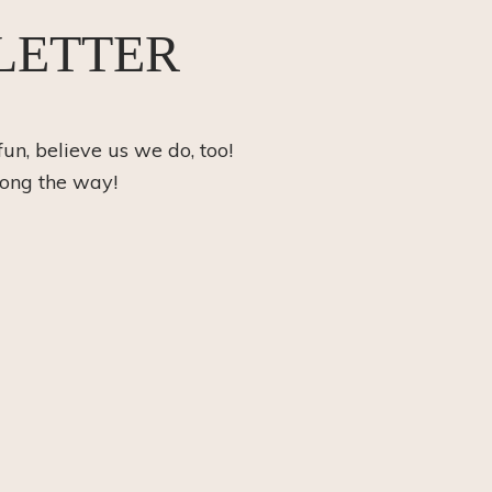
LETTER
fun, believe us we do, too!
long the way!