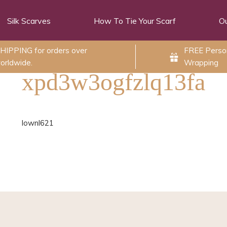
Silk Scarves
How To Tie Your Scarf
Ou
HIPPING for orders over
FREE Person
orldwide.
Wrapping
xpd3w3ogfzlq13fa
lownl621