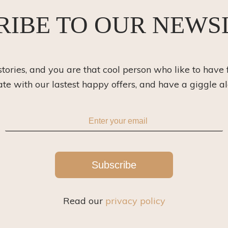
RIBE TO OUR NEWS
 stories, and you are that cool person who like to have 
ate with our lastest happy offers, and have a giggle a
Subscribe
Read our
privacy policy