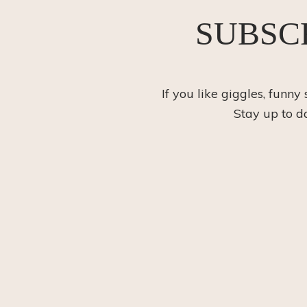
SUBSC
If you like giggles, funny
Stay up to d