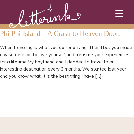
Skip
to
content
Phi Phi Island – A Crash to Heaven Door.
When travelling is what you do for a living. Then I bet you made
a wise decision to love yourself and treasure your experiences
for a lifetime!My boyfriend and I decided to travel to an
interesting destination every 3 months. We started last year
and you know what, it is the best thing I have […]