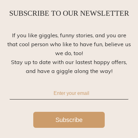
SUBSCRIBE TO OUR NEWSLETTER
If you like giggles, funny stories, and you are
that cool person who like to have fun, believe us
we do, too!
Stay up to date with our lastest happy offers,
and have a giggle along the way!
Subscribe