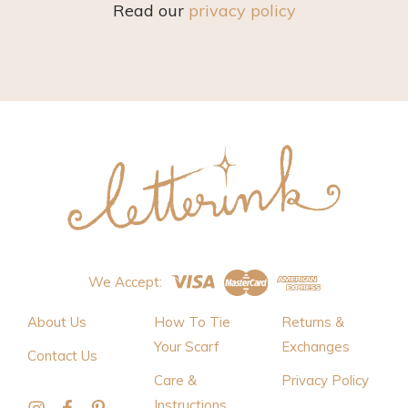
Read our
privacy policy
We Accept:
About Us
How To Tie
Returns &
Your Scarf
Exchanges
Contact Us
Care &
Privacy Policy
Instructions