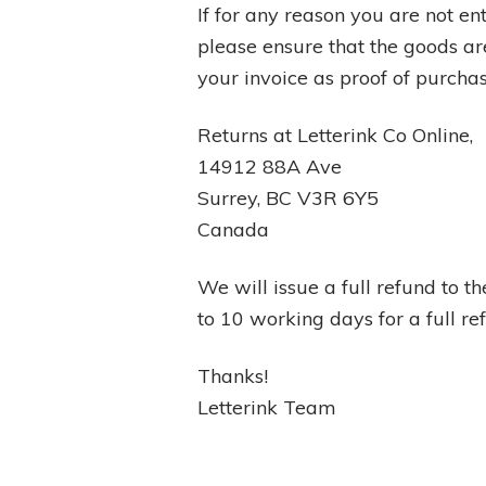
If for any reason you are not ent
please ensure that the goods are
your invoice as proof of purchas
Returns at Letterink Co Online,
14912 88A Ave
Surrey, BC V3R 6Y5
Canada
We will issue a full refund to 
to 10 working days for a full r
Thanks!
Letterink Team