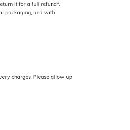
turn it for a full refund*,
inal packaging, and with
ivery charges. Please allow up