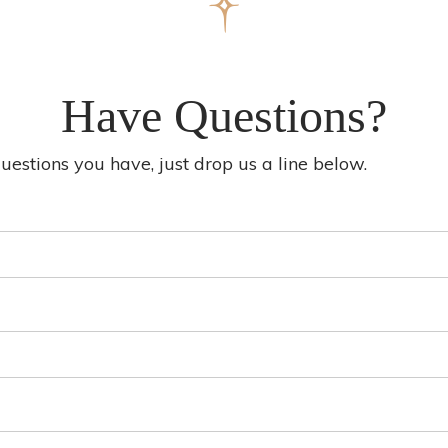
Have Questions?
stions you have, just drop us a line below.