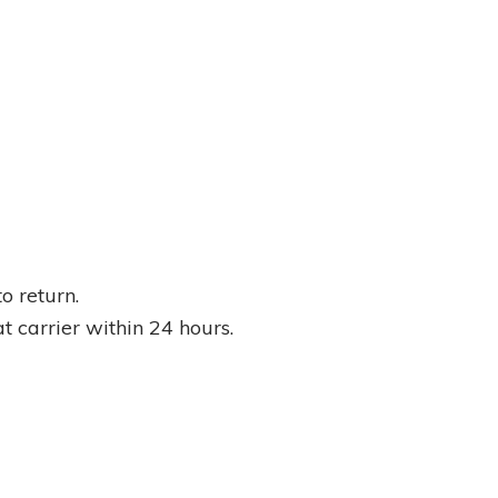
o return.
at carrier within 24 hours.