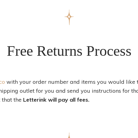
Free Returns Process
co
with your order number and items you would like t
hipping outlet for you and send you instructions for th
 that the
Letterink will pay all fees.