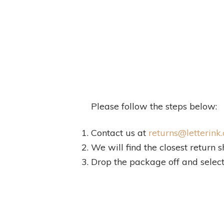
Please follow the steps below:
Contact us at
returns@letterink.
We will find the closest return s
Drop the package off and select