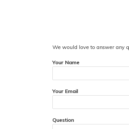
We would love to answer any que
Your Name
Your Email
Question