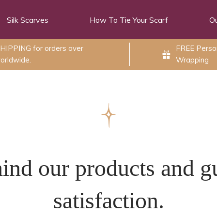
Silk Scarves
How To Tie Your Scarf
Ou
HIPPING for orders over
FREE Person
orldwide.
Wrapping
ind our products and g
satisfaction.