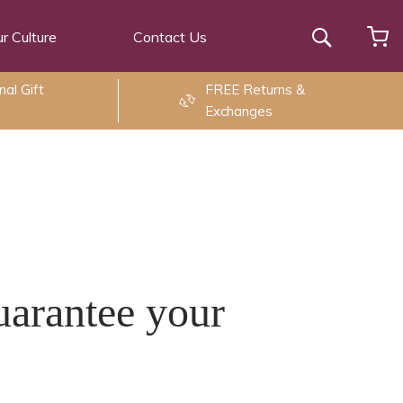
r Culture
Contact Us
Search
al Gift
FREE Returns &
Exchanges
uarantee your