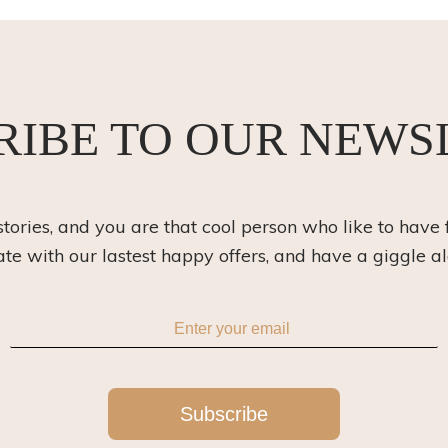
RIBE TO OUR NEWS
 stories, and you are that cool person who like to have 
ate with our lastest happy offers, and have a giggle a
Subscribe