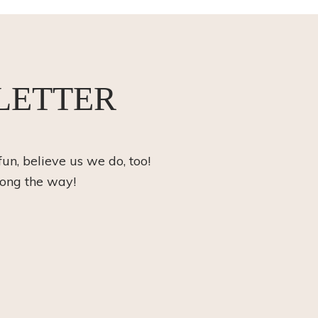
LETTER
fun, believe us we do, too!
long the way!