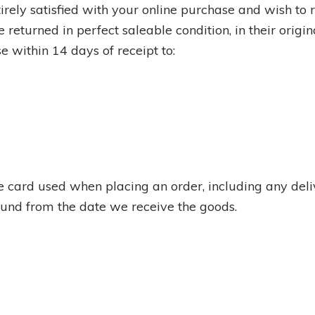
irely satisfied with your online purchase and wish to re
 returned in perfect saleable condition, in their orig
e within 14 days of receipt to:
the card used when placing an order, including any del
efund from the date we receive the goods.