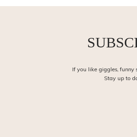
SUBSC
If you like giggles, funny
Stay up to d