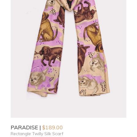
PARADISE
$
189.00
Rectangle Twilly Silk Scarf