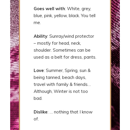
Goes well with
: White, grey,
blue, pink, yellow, black. You tell
me.
Ability
: Sunray/wind protector
– mostly for head, neck,
shoulder. Sometimes can be
used as a belt for dress, pants.
Love
: Summer, Spring, sun &
being tanned, beach days,
travel with family & friends…
Although, Winter is not too
bad.
Dislike
: … nothing that I know
of.