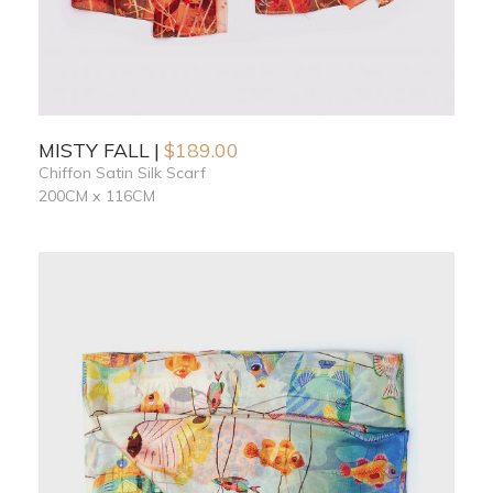
MISTY FALL
$
189.00
Chiffon Satin Silk Scarf
200CM x 116CM