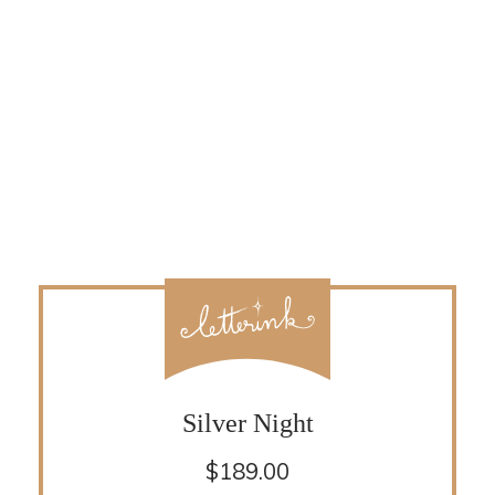
Silver Night
$
189.00