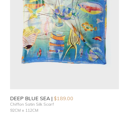
DEEP BLUE SEA
$
189.00
Chiffon Satin Silk Scarf
92CM x 112CM