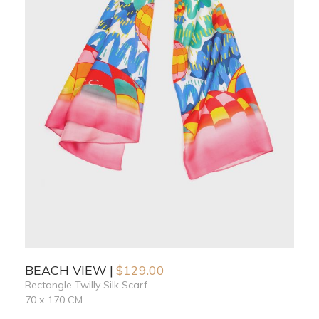
BEACH VIEW
$
129.00
Rectangle Twilly Silk Scarf
70 x 170 CM