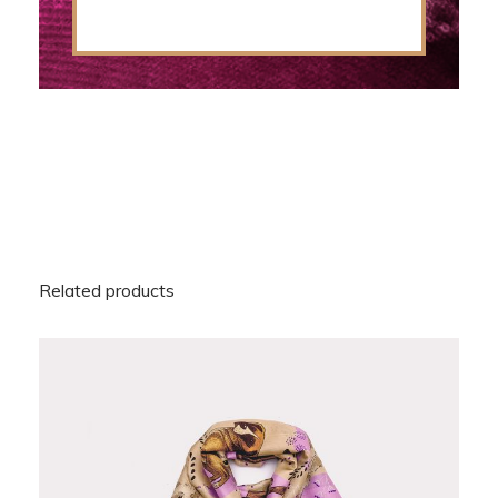
Related products