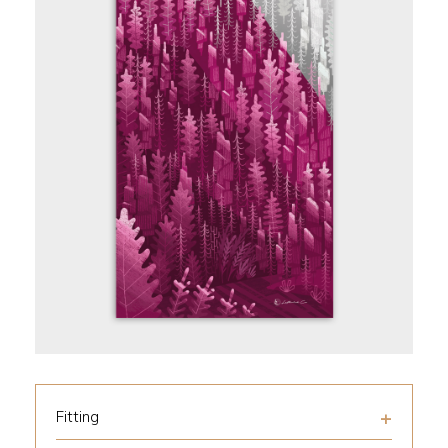
Fitting