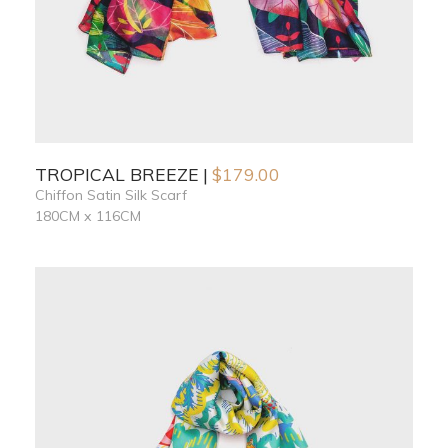
TROPICAL BREEZE
$
179.00
Chiffon Satin Silk Scarf
180CM x 116CM