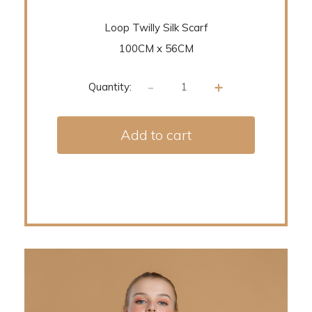
Loop Twilly Silk Scarf
100CM x 56CM
-
+
Quantity:
Add to cart