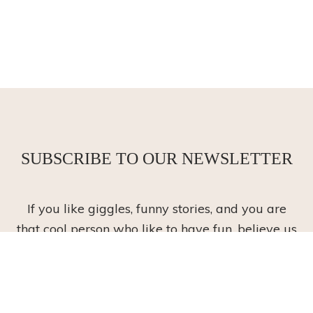
SUBSCRIBE TO OUR NEWSLETTER
If you like giggles, funny stories, and you are
that cool person who like to have fun, believe us
we do, too!
Stay up to date with our lastest happy offers,
and have a giggle along the way!