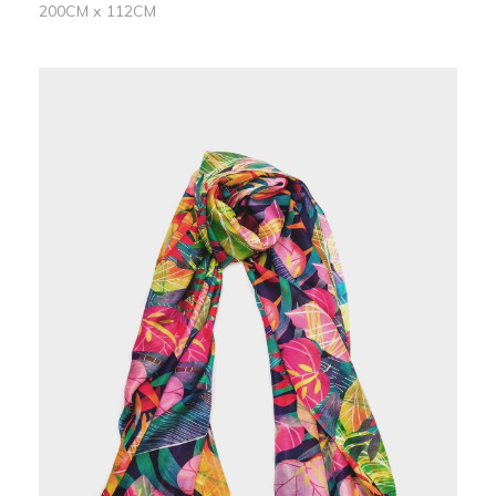
200CM x 112CM