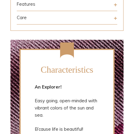
Features
Care
Characteristics
An Explorer!
Easy going, open-minded with
vibrant colors of the sun and
sea.
B’cause life is beautiful!