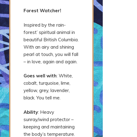
Forest Watcher!
Inspired by the rain-
forest’ spiritual animal in
beautiful British Columbia.
With an airy and shining
pearl at touch, you will fall
– in love, again and again.
Goes well with
: White,
cobalt, turquoise, lime,
yellow, grey, lavender,
black. You tell me.
Ability
: Heavy
sunray/wind protector –
keeping and maintaining
the body’s temperature.