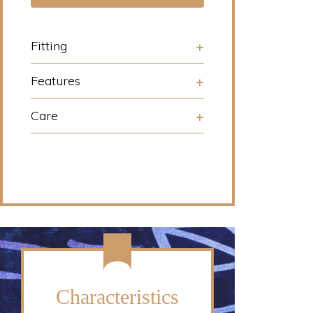
Fitting
Features
Care
Characteristics