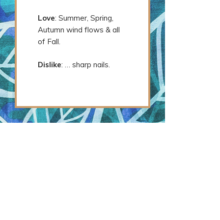
Love
: Summer, Spring,
Autumn wind flows & all
of Fall.
Dislike
: … sharp nails.