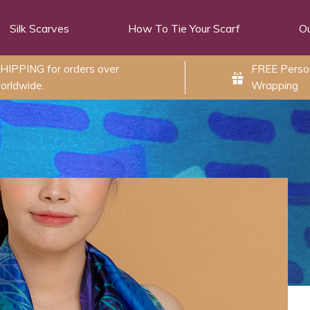
Silk Scarves
How To Tie Your Scarf
Ou
HIPPING for orders over
FREE Person
orldwide.
Wrapping