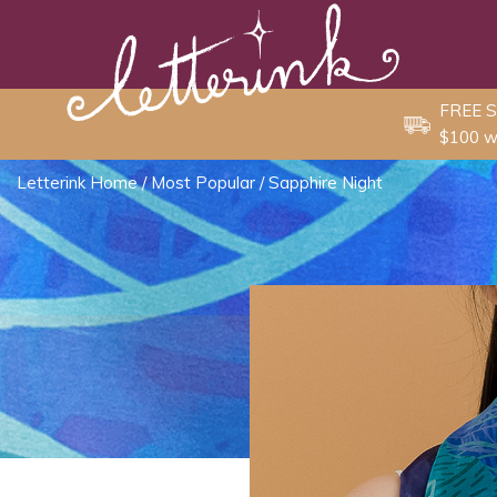
Skip
to
content
FREE S
$100 w
Letterink Home
/
Most Popular
/ Sapphire Night