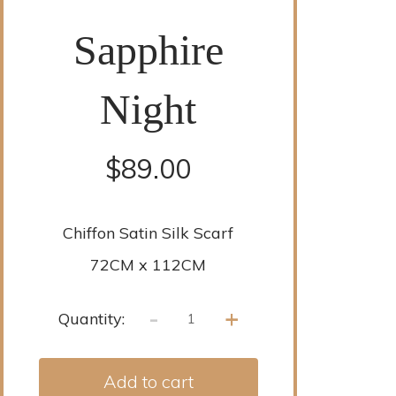
Sapphire
Night
$
89.00
Chiffon Satin Silk Scarf
72CM x 112CM
-
+
Quantity:
Add to cart