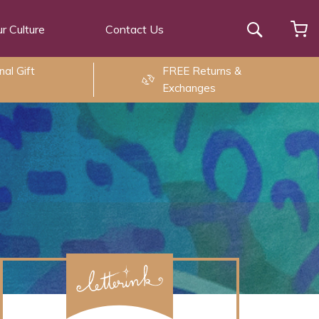
r Culture
Contact Us
Search
al Gift
FREE Returns &
Exchanges