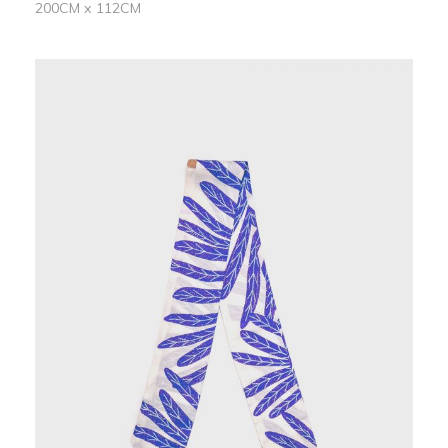
200CM x 112CM