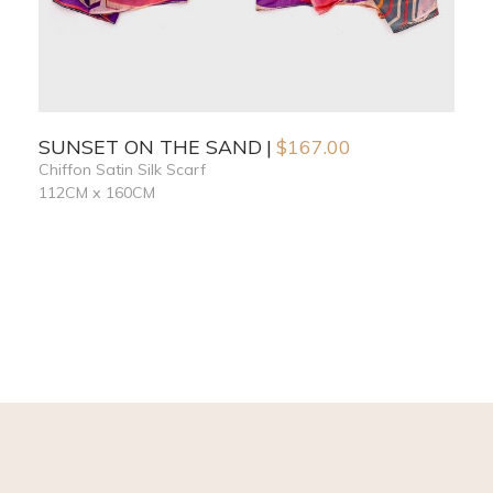
SUNSET ON THE SAND
$
167.00
Chiffon Satin Silk Scarf
112CM x 160CM