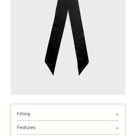
Fitting
Features