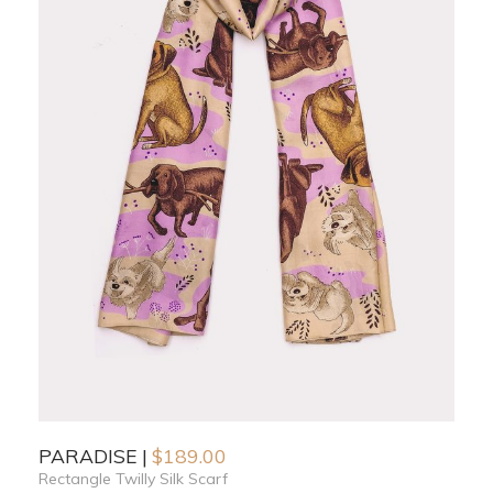
PARADISE
$
189.00
Rectangle Twilly Silk Scarf