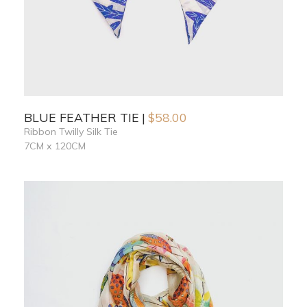
BLUE FEATHER TIE
$
58.00
Ribbon Twilly Silk Tie
7CM x 120CM