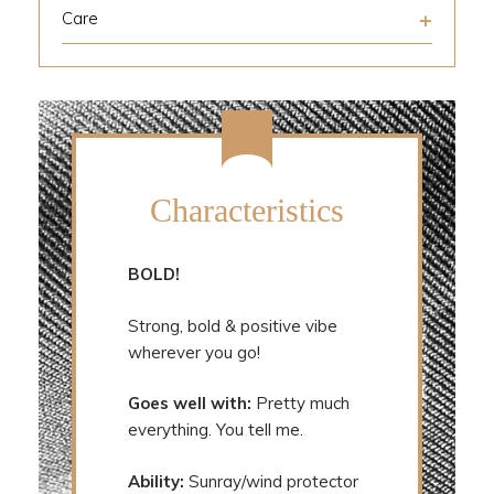
Care
Characteristics
BOLD!
Strong, bold & positive vibe
wherever you go!
Goes well with:
Pretty much
everything. You tell me.
Ability:
Sunray/wind protector