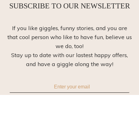
SUBSCRIBE TO OUR NEWSLETTER
If you like giggles, funny stories, and you are
that cool person who like to have fun, believe us
we do, too!
Stay up to date with our lastest happy offers,
and have a giggle along the way!
Subscribe
Read our
privacy policy