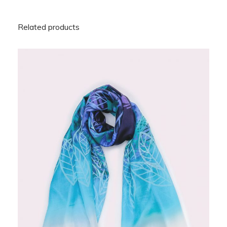
Related products