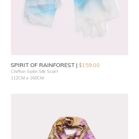
SPIRIT OF RAINFOREST
$
159.00
Chiffon Satin Silk Scarf
112CM x 160CM