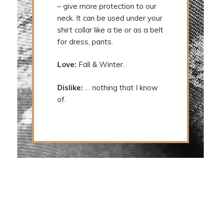
– give more protection to our
neck. It can be used under your
shirt collar like a tie or as a belt
for dress, pants.
Love:
Fall & Winter.
Dislike:
… nothing that I know
of.