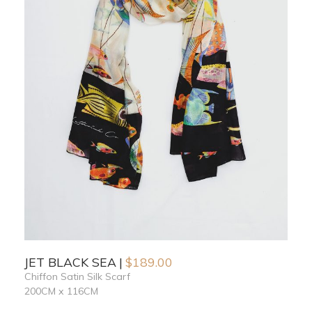
JET BLACK SEA
$
189.00
Chiffon Satin Silk Scarf
200CM x 116CM