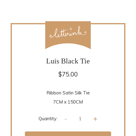
Luis Black Tie
$
75.00
Ribbon Satin Silk Tie
7CM x 150CM
-
+
Quantity: