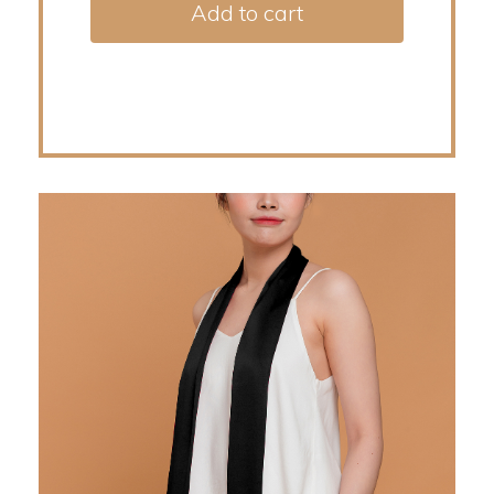
Add to cart