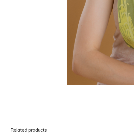
Related products