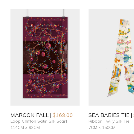
MAROON FALL
$
169.00
SEA BABIES TIE
Loop Chiffon Satin Silk Scarf
Ribbon Twilly Silk Tie
114CM x 92CM
7CM x 150CM