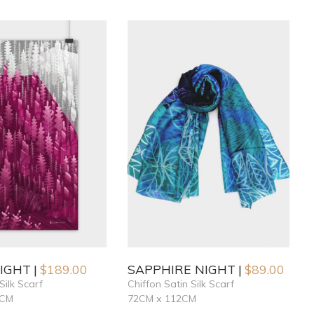
NIGHT
$
189.00
SAPPHIRE NIGHT
$
89.00
Silk Scarf
Chiffon Satin Silk Scarf
6CM
72CM x 112CM