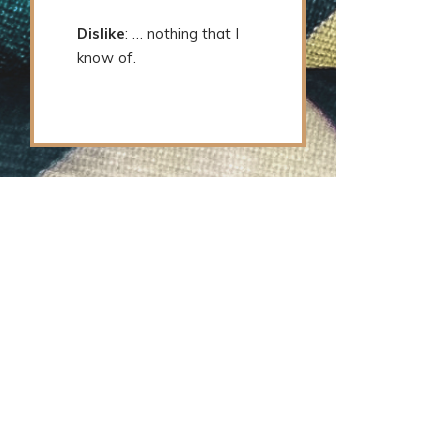
Dislike
: … nothing that I
know of.