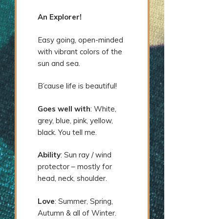
An Explorer!
Easy going, open-minded
with vibrant colors of the
sun and sea.
B’cause life is beautiful!
Goes well with
: White,
grey, blue, pink, yellow,
black. You tell me.
Ability
: Sun ray / wind
protector – mostly for
head, neck, shoulder.
Love
: Summer, Spring,
Autumn & all of Winter.