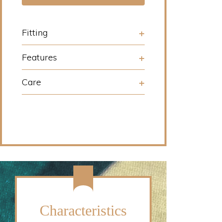
Fitting
Features
Care
Characteristics