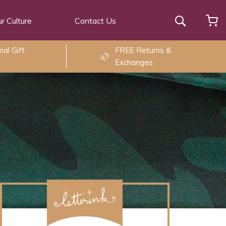
r Culture
Contact Us
Search
al Gift
FREE Returns &
Exchanges