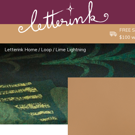
Skip
to
content
FREE S
$100 w
Letterink Home
/
Loop
/ Lime Lightning