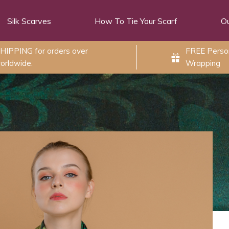
Silk Scarves
How To Tie Your Scarf
Ou
HIPPING for orders over
FREE Person
orldwide.
Wrapping