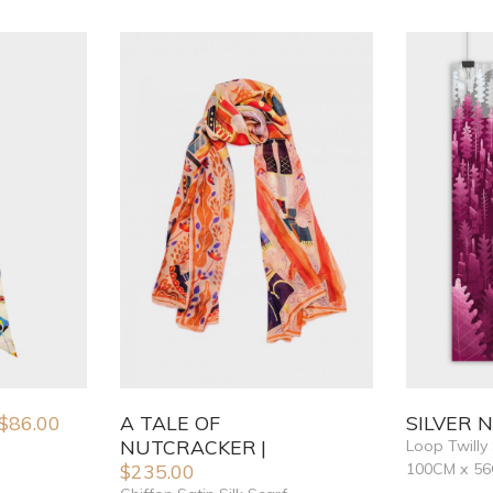
$
86.00
A TALE OF
SILVER 
NUTCRACKER
Loop Twilly 
$
235.00
100CM x 5