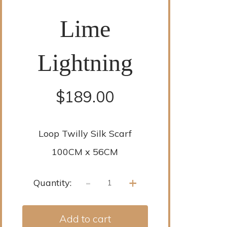
Lime
Lightning
$
189.00
Loop Twilly Silk Scarf
100CM x 56CM
-
+
Quantity:
Add to cart