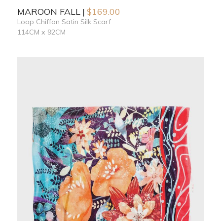
MAROON FALL
$
169.00
Loop Chiffon Satin Silk Scarf
114CM x 92CM