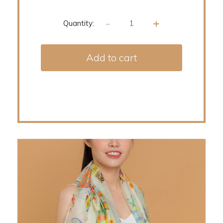
-
+
Quantity:
Add to cart