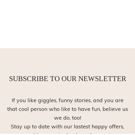
SUBSCRIBE TO OUR NEWSLETTER
If you like giggles, funny stories, and you are
that cool person who like to have fun, believe us
we do, too!
Stay up to date with our lastest happy offers,