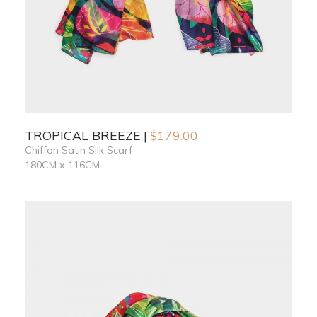
TROPICAL BREEZE
$
179.00
Chiffon Satin Silk Scarf
180CM x 116CM