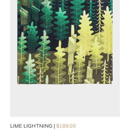
LIME LIGHTNING
$
189.00