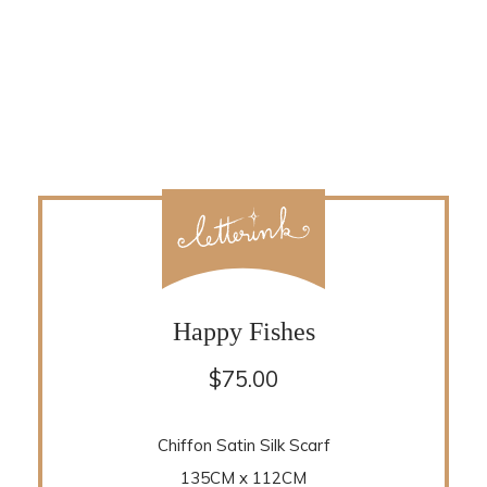
Happy Fishes
$
75.00
Chiffon Satin Silk Scarf
135CM x 112CM