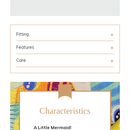
Fitting
Features
Care
Characteristics
A Little Mermaid!