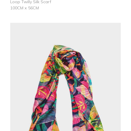
Loop Twilly Silk Scarf
100CM x 56CM