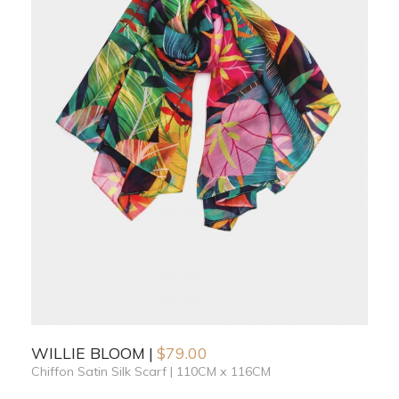
WILLIE BLOOM
$
79.00
Chiffon Satin Silk Scarf | 110CM x 116CM