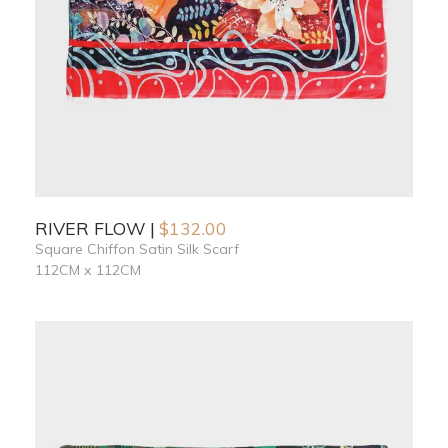
RIVER FLOW
$
132.00
Square Chiffon Satin Silk Scarf
112CM x 112CM