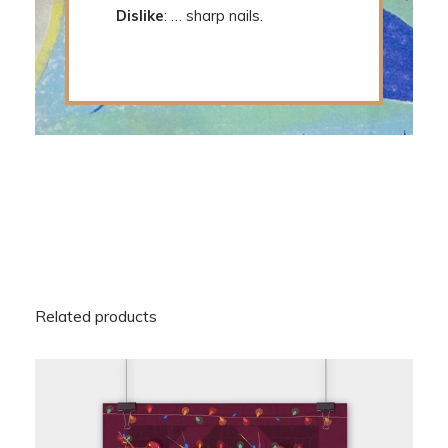
Dislike
: … sharp nails.
Related products