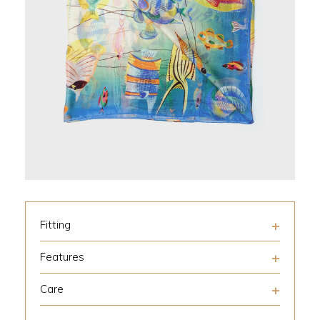
Fitting
Features
Care