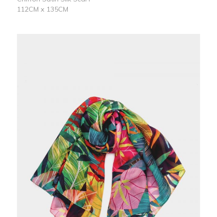
112CM x 135CM