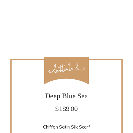
Deep Blue Sea
$
189.00
Chiffon Satin Silk Scarf