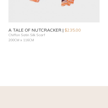
A TALE OF NUTCRACKER
$
235.00
Chiffon Satin Silk Scarf
200CM x 116CM