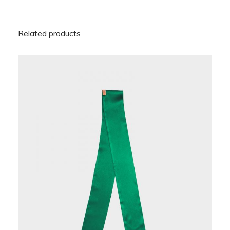
Related products