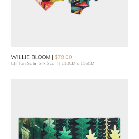
WILLIE BLOOM
$
79.00
Chiffon Satin Silk Scarf | 110CM x 116CM