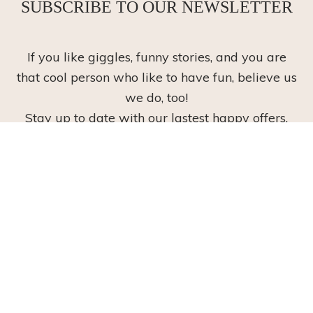
SUBSCRIBE TO OUR NEWSLETTER
If you like giggles, funny stories, and you are
that cool person who like to have fun, believe us
we do, too!
Stay up to date with our lastest happy offers,
and have a giggle along the way!
Subscribe
Read our
privacy policy