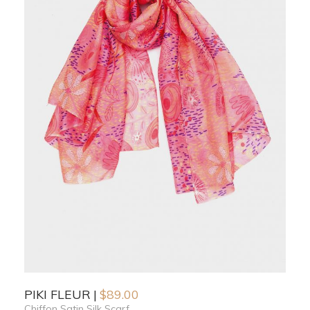
PIKI FLEUR
$
89.00
Chiffon Satin Silk Scarf