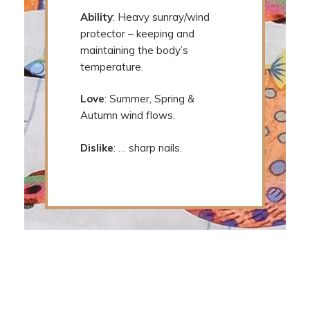
Ability
: Heavy sunray/wind
protector – keeping and
maintaining the body’s
temperature.
Love
: Summer, Spring &
Autumn wind flows.
Dislike
: … sharp nails.