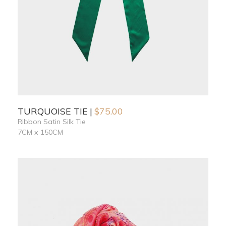
TURQUOISE TIE
$
75.00
Ribbon Satin Silk Tie
7CM x 150CM