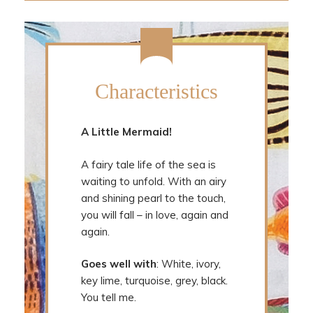
Characteristics
A Little Mermaid!
A fairy tale life of the sea is
waiting to unfold. With an airy
and shining pearl to the touch,
you will fall – in love, again and
again.
Goes well with
: White, ivory,
key lime, turquoise, grey, black.
You tell me.