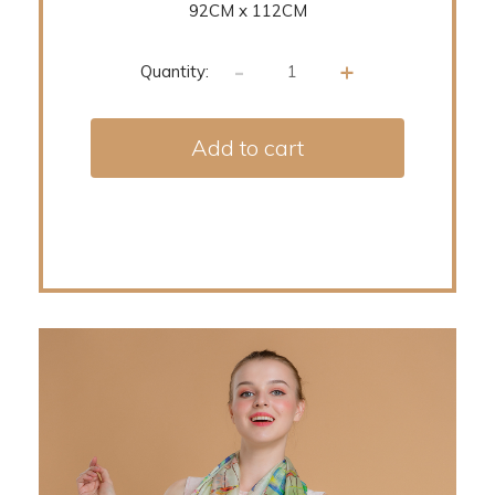
92CM x 112CM
-
+
Quantity:
Add to cart