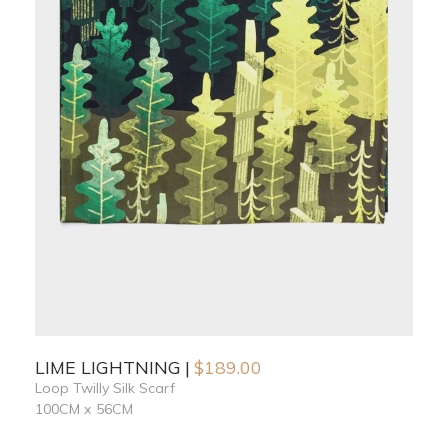
LIME LIGHTNING
$
189.00
Loop Twilly Silk Scarf
100CM x 56CM