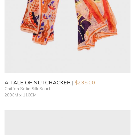
A TALE OF NUTCRACKER
$
235.00
Chiffon Satin Silk Scarf
200CM x 116CM