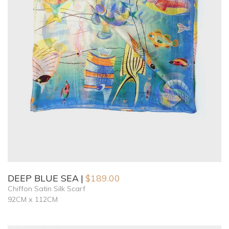
DEEP BLUE SEA
$
189.00
Chiffon Satin Silk Scarf
92CM x 112CM