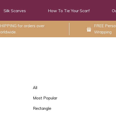
Silk Scarves
How To Tie Your Scarf
Ou
HIPPING for orders over
FREE Person
orldwide.
Wrapping
All
Most Popular
Rectangle