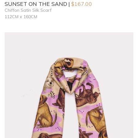
SUNSET ON THE SAND
$
167.00
Chiffon Satin Silk Scarf
112CM x 160CM