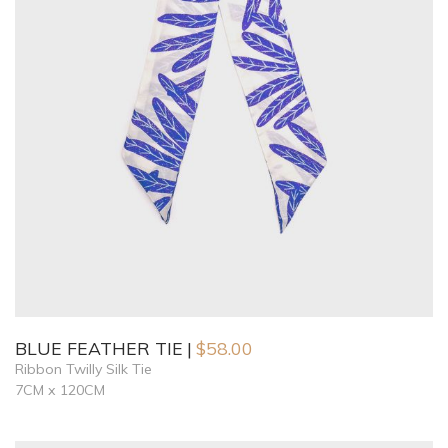
BLUE FEATHER TIE
$
58.00
Ribbon Twilly Silk Tie
7CM x 120CM