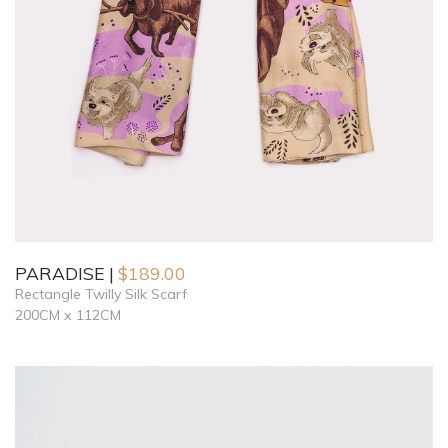
PARADISE
$
189.00
Rectangle Twilly Silk Scarf
200CM x 112CM