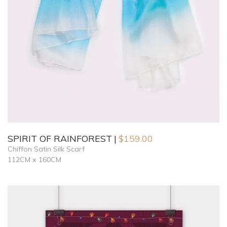
SPIRIT OF RAINFOREST
$
159.00
Chiffon Satin Silk Scarf
112CM x 160CM