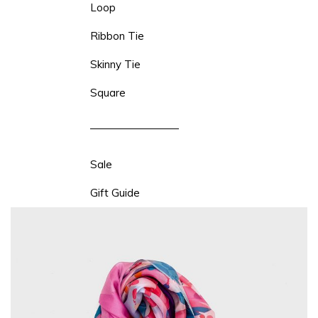
Loop
Ribbon Tie
Skinny Tie
Square
Sale
Gift Guide