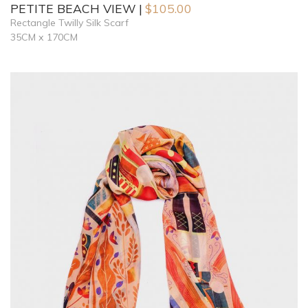
PETITE BEACH VIEW
$
105.00
Rectangle Twilly Silk Scarf
35CM x 170CM