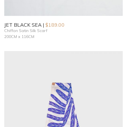
JET BLACK SEA
$
189.00
Chiffon Satin Silk Scarf
200CM x 116CM