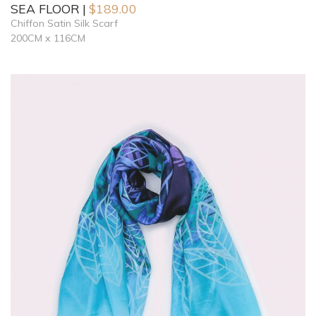
SEA FLOOR
$
189.00
Chiffon Satin Silk Scarf
200CM x 116CM