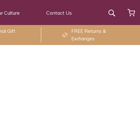
r Culture
Contact Us
Search
al Gift
FREE Returns &
Exchanges