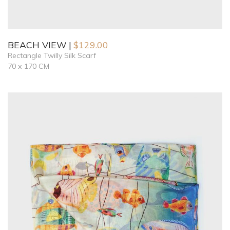
BEACH VIEW
$
129.00
Rectangle Twilly Silk Scarf
70 x 170 CM