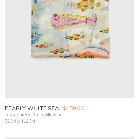
PEARLY WHITE SEA
$
159.00
Loop Chiffon Satin Silk Scarf
72CM x 112CM