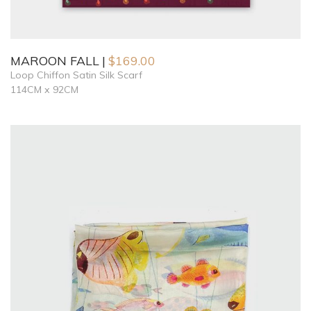
MAROON FALL
$
169.00
Loop Chiffon Satin Silk Scarf
114CM x 92CM