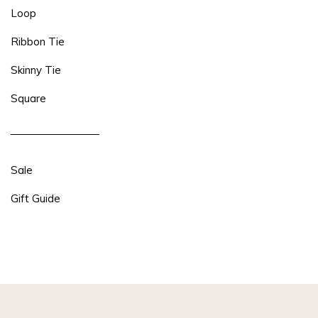
Loop
Ribbon Tie
Skinny Tie
Square
Sale
Gift Guide