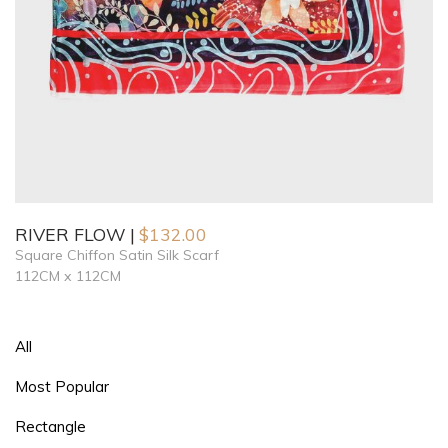
RIVER FLOW
$
132.00
Square Chiffon Satin Silk Scarf
112CM x 112CM
All
Most Popular
Rectangle