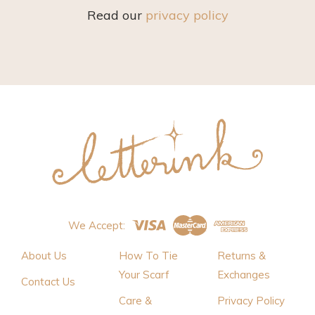
Read our
privacy policy
We Accept:
About Us
How To Tie
Returns &
Your Scarf
Exchanges
Contact Us
Care &
Privacy Policy