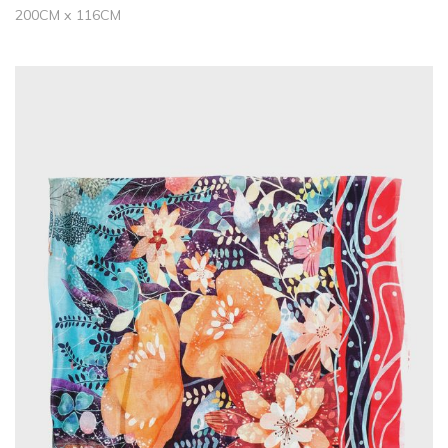
200CM x 116CM