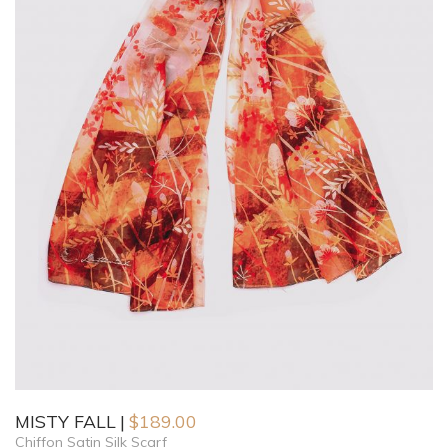
MISTY FALL
$
189.00
Chiffon Satin Silk Scarf