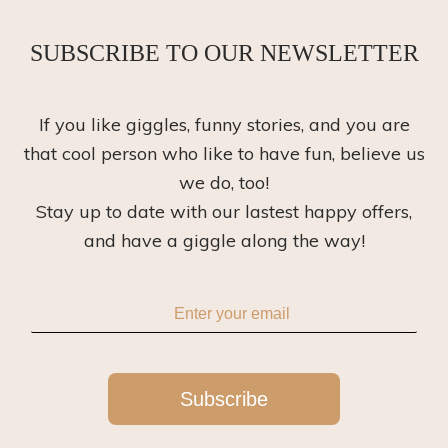
SUBSCRIBE TO OUR NEWSLETTER
If you like giggles, funny stories, and you are
that cool person who like to have fun, believe us
we do, too!
Stay up to date with our lastest happy offers,
and have a giggle along the way!
Subscribe