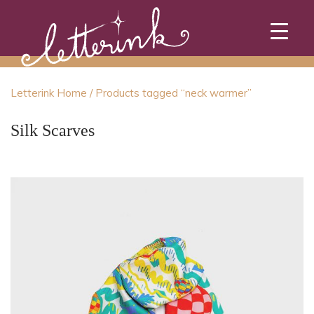
Skip
to
content
Letterink Home
/ Products tagged “neck warmer”
Silk Scarves