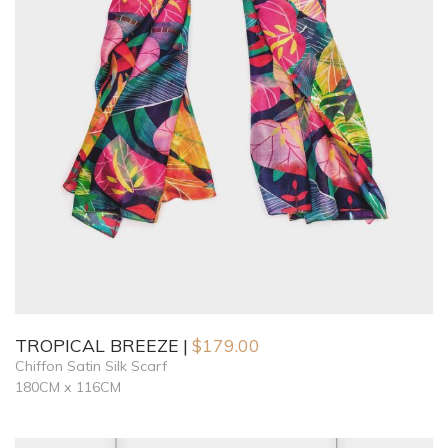
TROPICAL BREEZE
$
179.00
Chiffon Satin Silk Scarf
180CM x 116CM