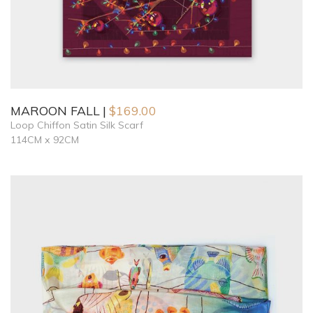
MAROON FALL
$
169.00
Loop Chiffon Satin Silk Scarf
114CM x 92CM