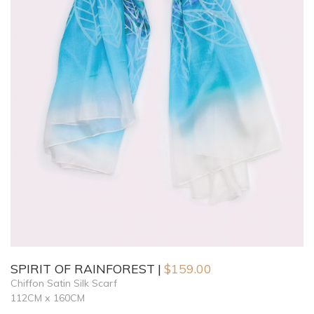
SPIRIT OF RAINFOREST
$
159.00
Chiffon Satin Silk Scarf
112CM x 160CM