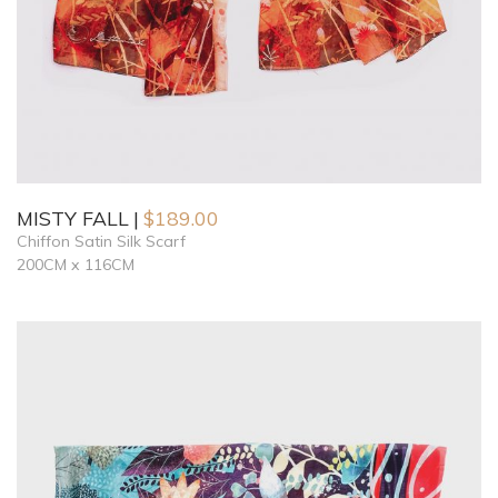
MISTY FALL
$
189.00
Chiffon Satin Silk Scarf
200CM x 116CM