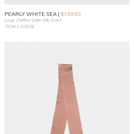
PEARLY WHITE SEA
$
159.00
Loop Chiffon Satin Silk Scarf
72CM x 112CM