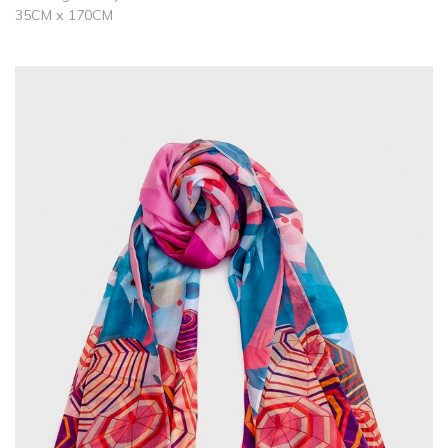
35CM x 170CM