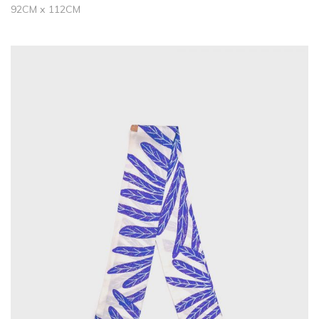
92CM x 112CM