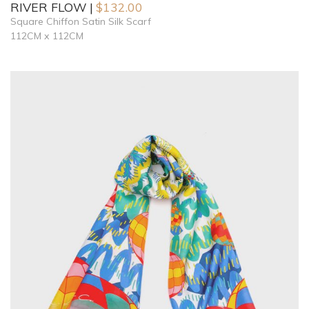
RIVER FLOW
$
132.00
Square Chiffon Satin Silk Scarf
112CM x 112CM