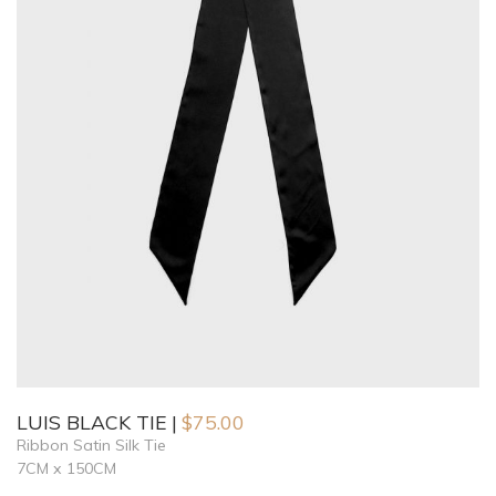
LUIS BLACK TIE
$
75.00
Ribbon Satin Silk Tie
7CM x 150CM