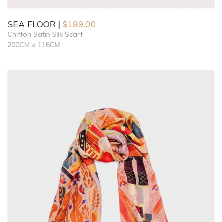
SEA FLOOR
$
189.00
Chiffon Satin Silk Scarf
200CM x 116CM