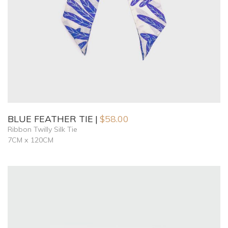
BLUE FEATHER TIE
$
58.00
Ribbon Twilly Silk Tie
7CM x 120CM