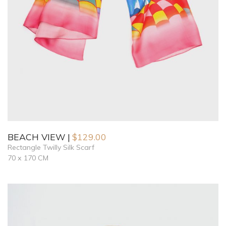
BEACH VIEW
$
129.00
Rectangle Twilly Silk Scarf
70 x 170 CM