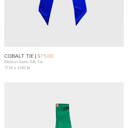
COBALT TIE
$
75.00
Ribbon Satin Silk Tie
7CM x 150CM