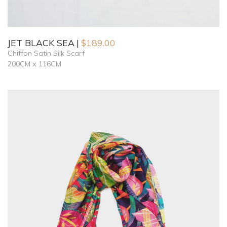
JET BLACK SEA
$
189.00
Chiffon Satin Silk Scarf
200CM x 116CM