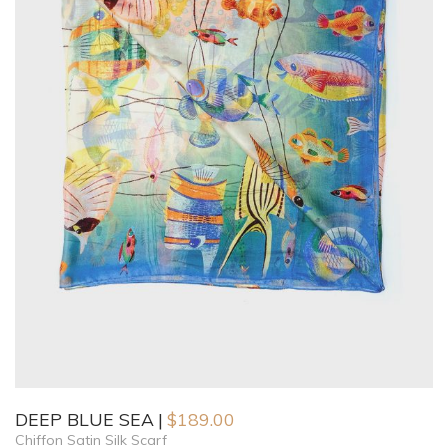
DEEP BLUE SEA
$
189.00
Chiffon Satin Silk Scarf