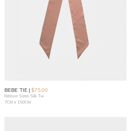
BEBE TIE
$
75.00
Ribbon Satin Silk Tie
7CM x 150CM