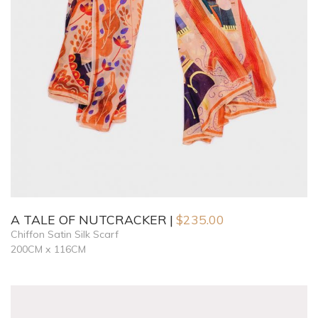
A TALE OF NUTCRACKER
$
235.00
Chiffon Satin Silk Scarf
200CM x 116CM