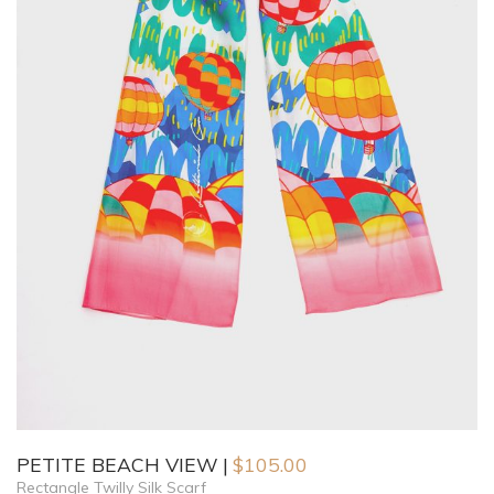
PETITE BEACH VIEW
$
105.00
Rectangle Twilly Silk Scarf