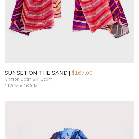
SUNSET ON THE SAND
$
167.00
Chiffon Satin Silk Scarf
112CM x 160CM