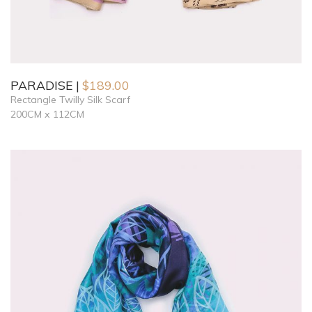
PARADISE
$
189.00
Rectangle Twilly Silk Scarf
200CM x 112CM