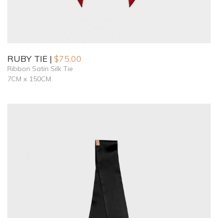
RUBY TIE
$
75.00
Ribbon Satin Silk Tie
7CM x 150CM