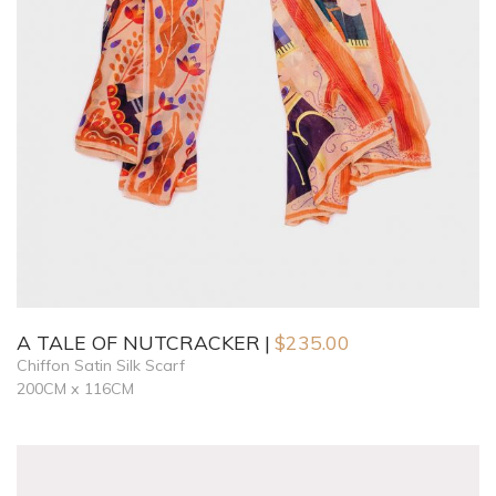
A TALE OF NUTCRACKER
$
235.00
Chiffon Satin Silk Scarf
200CM x 116CM