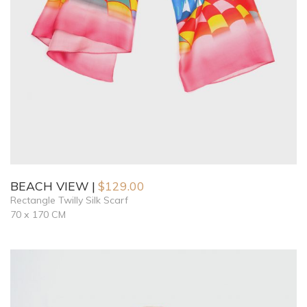
BEACH VIEW
$
129.00
Rectangle Twilly Silk Scarf
70 x 170 CM