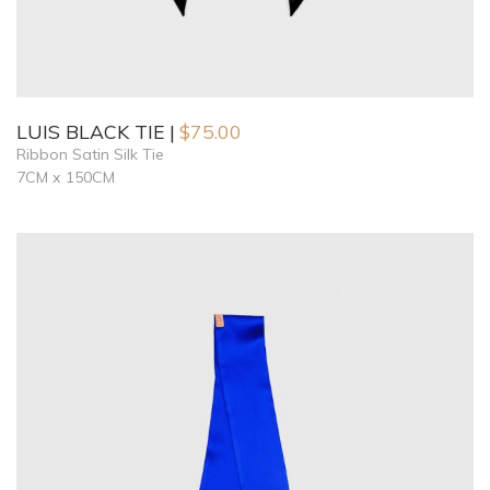
LUIS BLACK TIE
$
75.00
Ribbon Satin Silk Tie
7CM x 150CM