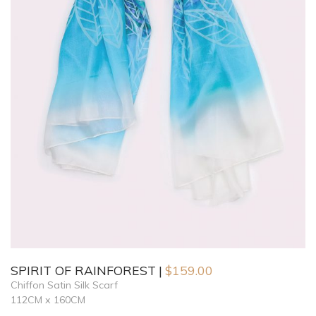
SPIRIT OF RAINFOREST
$
159.00
Chiffon Satin Silk Scarf
112CM x 160CM