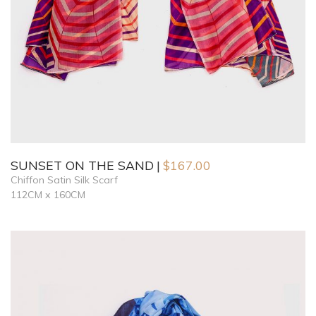
SUNSET ON THE SAND
$
167.00
Chiffon Satin Silk Scarf
112CM x 160CM