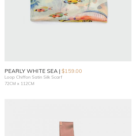
PEARLY WHITE SEA
$
159.00
Loop Chiffon Satin Silk Scarf
72CM x 112CM