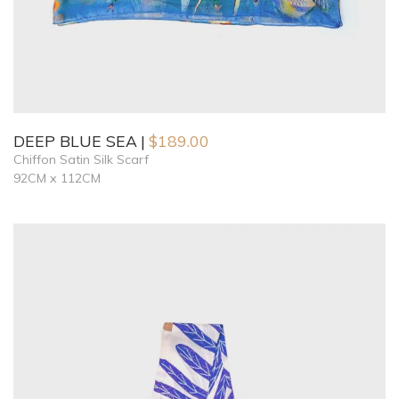
DEEP BLUE SEA
$
189.00
Chiffon Satin Silk Scarf
92CM x 112CM