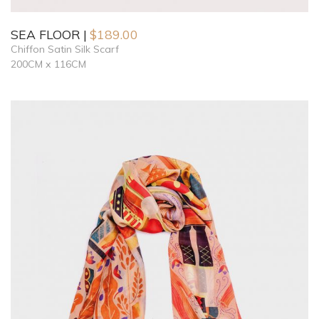
SEA FLOOR
$
189.00
Chiffon Satin Silk Scarf
200CM x 116CM