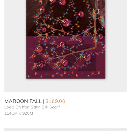
MAROON FALL
$
169.00
Loop Chiffon Satin Silk Scarf
114CM x 92CM