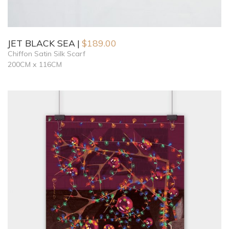
JET BLACK SEA
$
189.00
Chiffon Satin Silk Scarf
200CM x 116CM