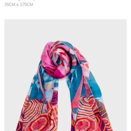
35CM x 170CM