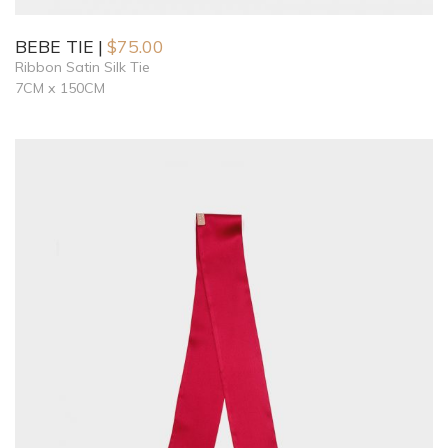
BEBE TIE
$
75.00
Ribbon Satin Silk Tie
7CM x 150CM