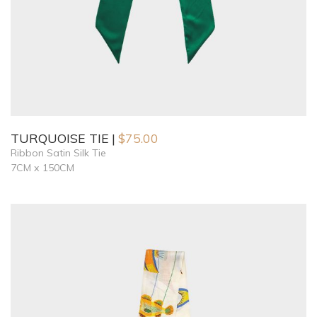
TURQUOISE TIE
$
75.00
Ribbon Satin Silk Tie
7CM x 150CM