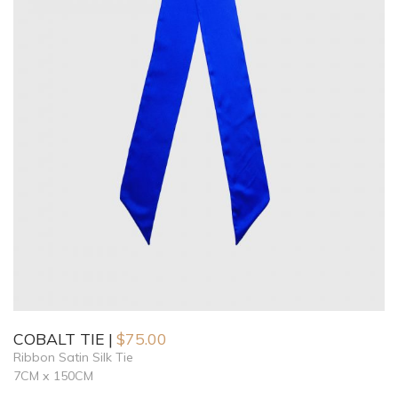
COBALT TIE
$
75.00
Ribbon Satin Silk Tie
7CM x 150CM