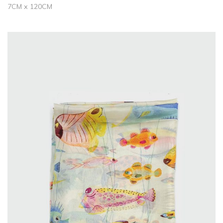
7CM x 120CM