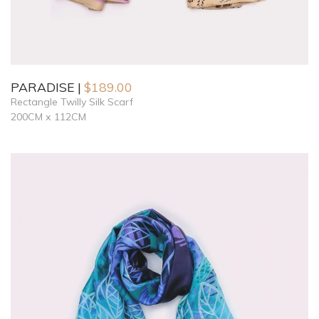
PARADISE
$
189.00
Rectangle Twilly Silk Scarf
200CM x 112CM