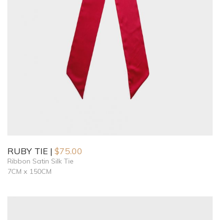
RUBY TIE
$
75.00
Ribbon Satin Silk Tie
7CM x 150CM