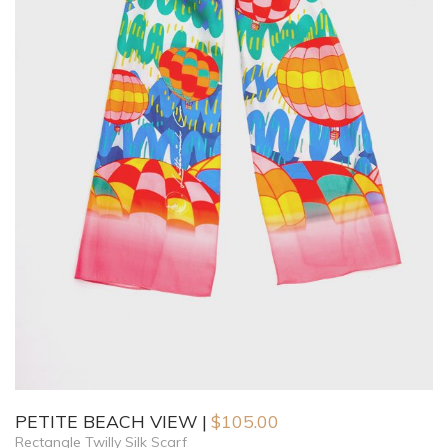
PETITE BEACH VIEW
$
105.00
Rectangle Twilly Silk Scarf