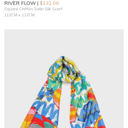
RIVER FLOW
$
132.00
Square Chiffon Satin Silk Scarf
112CM x 112CM