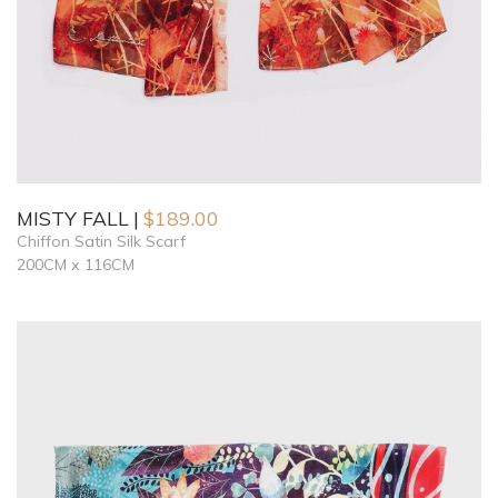
MISTY FALL
$
189.00
Chiffon Satin Silk Scarf
200CM x 116CM