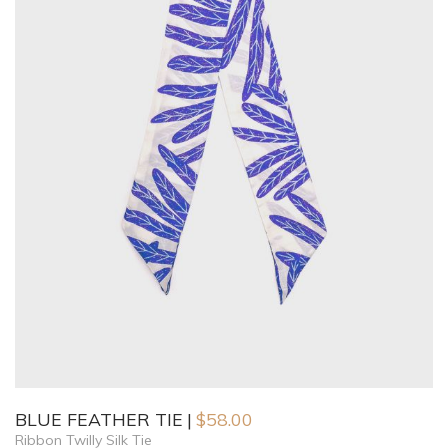
BLUE FEATHER TIE
$
58.00
Ribbon Twilly Silk Tie