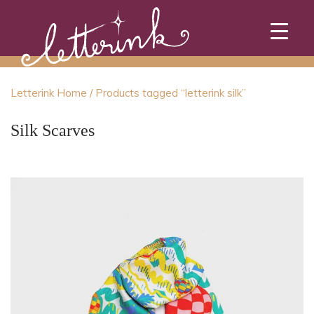
Skip
to
content
Letterink Home
/ Products tagged “letterink silk”
Silk Scarves