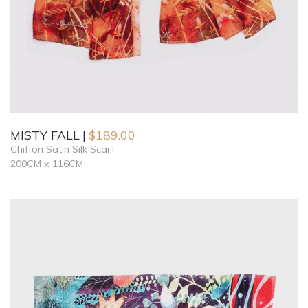
MISTY FALL
$
189.00
Chiffon Satin Silk Scarf
200CM x 116CM