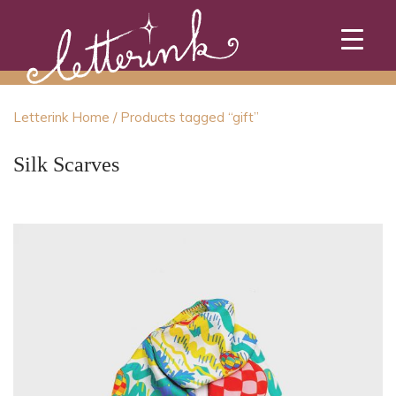
Skip
to
content
Letterink Home
/ Products tagged “gift”
Silk Scarves