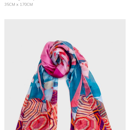
35CM x 170CM