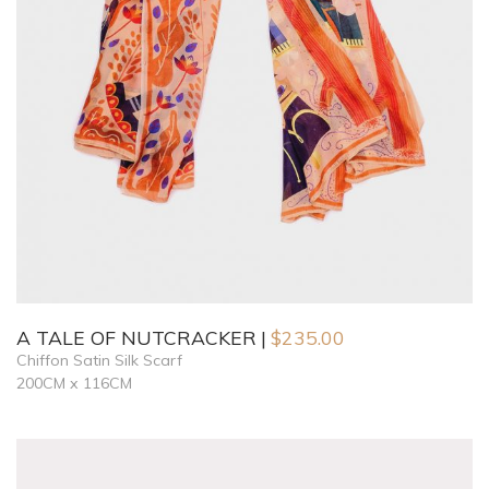
A TALE OF NUTCRACKER
$
235.00
Chiffon Satin Silk Scarf
200CM x 116CM