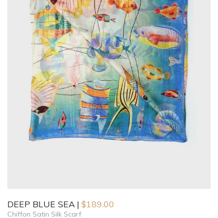
DEEP BLUE SEA
$
189.00
Chiffon Satin Silk Scarf