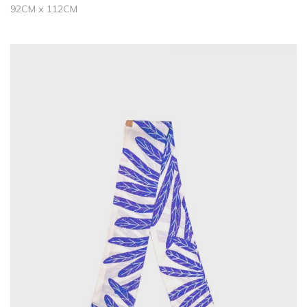
92CM x 112CM