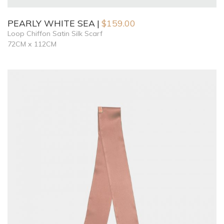
PEARLY WHITE SEA
$
159.00
Loop Chiffon Satin Silk Scarf
72CM x 112CM