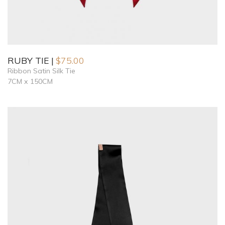
RUBY TIE
$
75.00
Ribbon Satin Silk Tie
7CM x 150CM