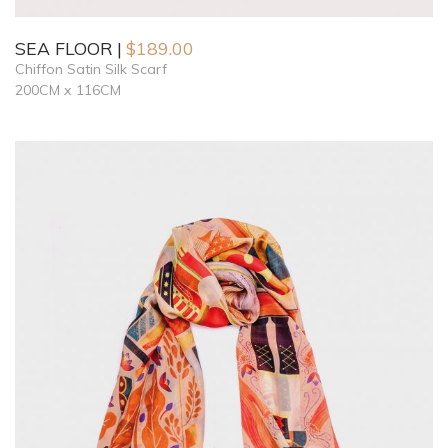
SEA FLOOR
$
189.00
Chiffon Satin Silk Scarf
200CM x 116CM