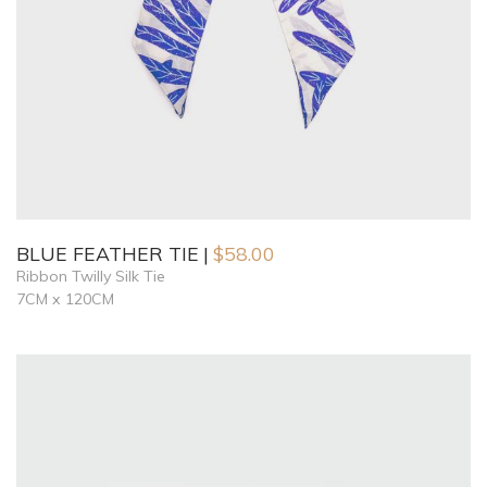
BLUE FEATHER TIE
$
58.00
Ribbon Twilly Silk Tie
7CM x 120CM