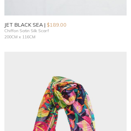
JET BLACK SEA
$
189.00
Chiffon Satin Silk Scarf
200CM x 116CM