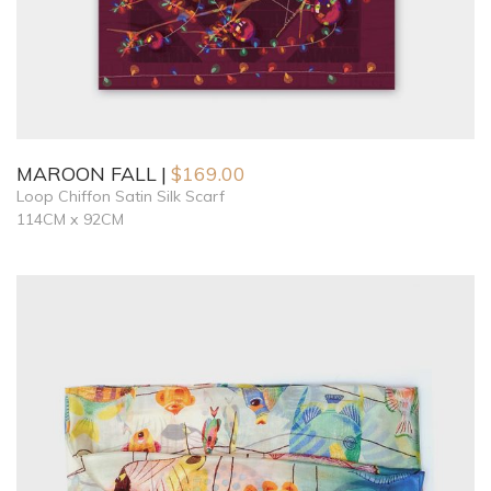
MAROON FALL
$
169.00
Loop Chiffon Satin Silk Scarf
114CM x 92CM