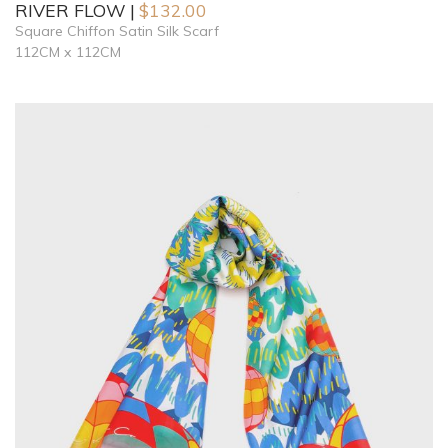
RIVER FLOW
$
132.00
Square Chiffon Satin Silk Scarf
112CM x 112CM