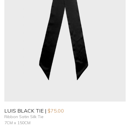
LUIS BLACK TIE
$
75.00
Ribbon Satin Silk Tie
7CM x 150CM