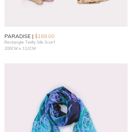
PARADISE
$
189.00
Rectangle Twilly Silk Scarf
200CM x 112CM