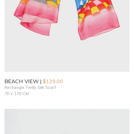
BEACH VIEW
$
129.00
Rectangle Twilly Silk Scarf
70 x 170 CM