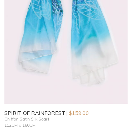
SPIRIT OF RAINFOREST
$
159.00
Chiffon Satin Silk Scarf
112CM x 160CM