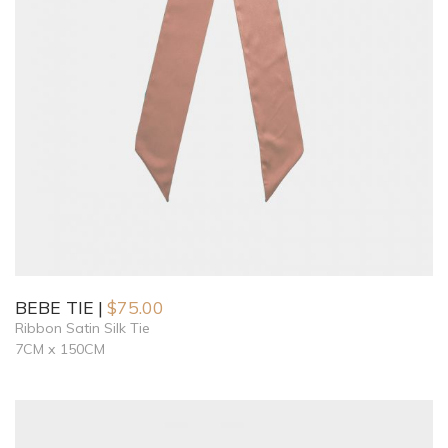
BEBE TIE
$
75.00
Ribbon Satin Silk Tie
7CM x 150CM