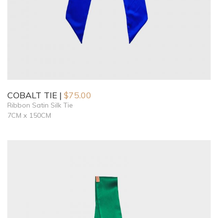
COBALT TIE
$
75.00
Ribbon Satin Silk Tie
7CM x 150CM