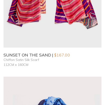
SUNSET ON THE SAND
$
167.00
Chiffon Satin Silk Scarf
112CM x 160CM