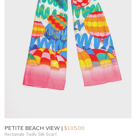
PETITE BEACH VIEW
$
105.00
Rectangle Twilly Silk Scarf