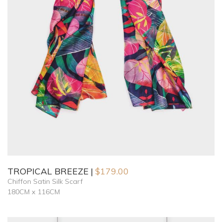
TROPICAL BREEZE
$
179.00
Chiffon Satin Silk Scarf
180CM x 116CM