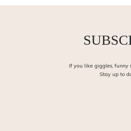
SUBSC
If you like giggles, funny
Stay up to d