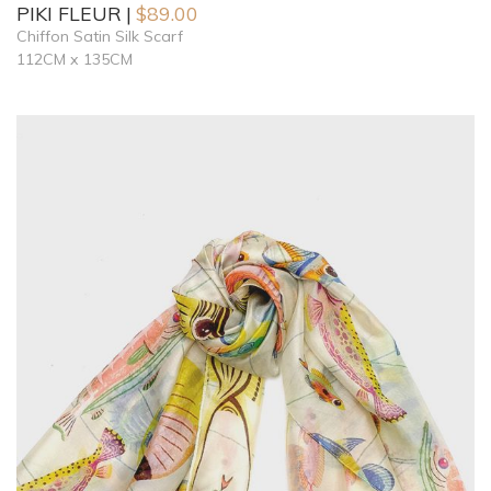
PIKI FLEUR
$
89.00
Chiffon Satin Silk Scarf
112CM x 135CM