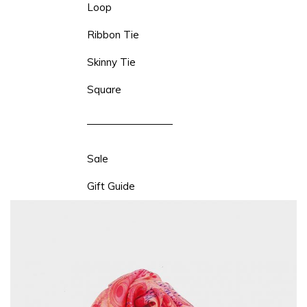
Loop
Ribbon Tie
Skinny Tie
Square
Sale
Gift Guide