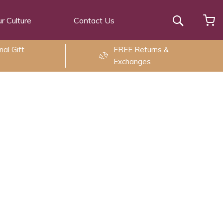
r Culture
Contact Us
Search
al Gift
FREE Returns &
Exchanges