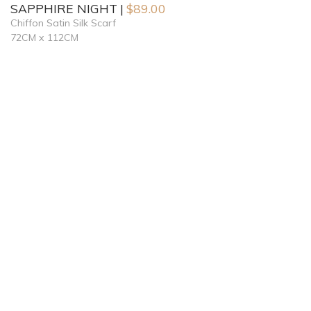
SAPPHIRE NIGHT
$
89.00
Chiffon Satin Silk Scarf
72CM x 112CM