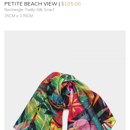
PETITE BEACH VIEW
$
105.00
Rectangle Twilly Silk Scarf
35CM x 170CM