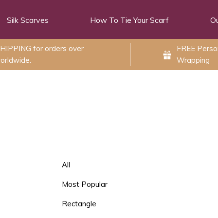
Silk Scarves
How To Tie Your Scarf
Ou
HIPPING for orders over
FREE Person
orldwide.
Wrapping
All
Most Popular
Rectangle