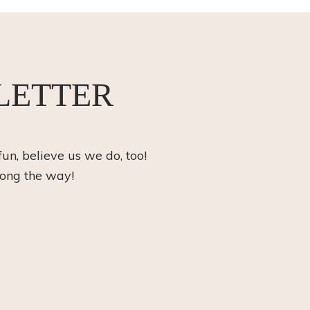
LETTER
fun, believe us we do, too!
long the way!