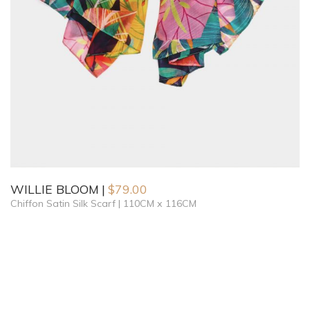
WILLIE BLOOM
$
79.00
Chiffon Satin Silk Scarf | 110CM x 116CM