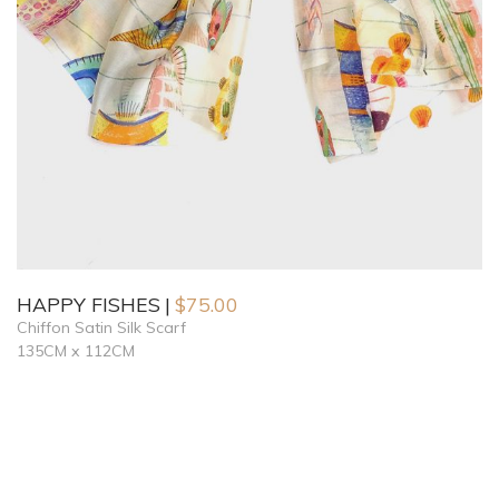
HAPPY FISHES
$
75.00
Chiffon Satin Silk Scarf
135CM x 112CM