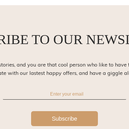
RIBE TO OUR NEWS
 stories, and you are that cool person who like to have 
ate with our lastest happy offers, and have a giggle a
Subscribe