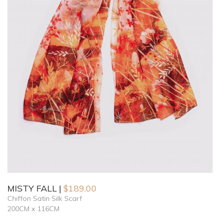
MISTY FALL
$
189.00
Chiffon Satin Silk Scarf
200CM x 116CM