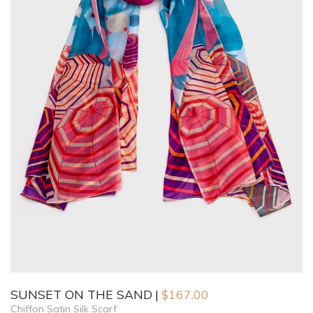
SUNSET ON THE SAND
$
167.00
Chiffon Satin Silk Scarf