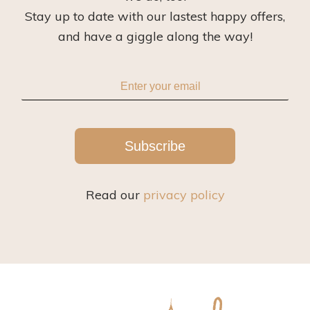
Stay up to date with our lastest happy offers,
and have a giggle along the way!
Subscribe
Read our
privacy policy