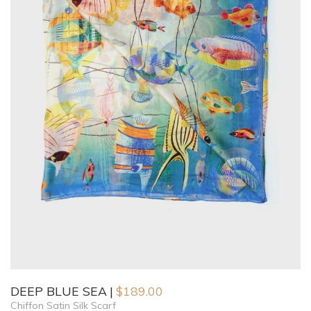
DEEP BLUE SEA
$
189.00
Chiffon Satin Silk Scarf