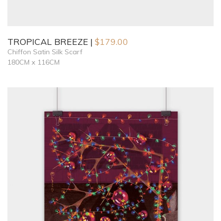
TROPICAL BREEZE
$
179.00
Chiffon Satin Silk Scarf
180CM x 116CM