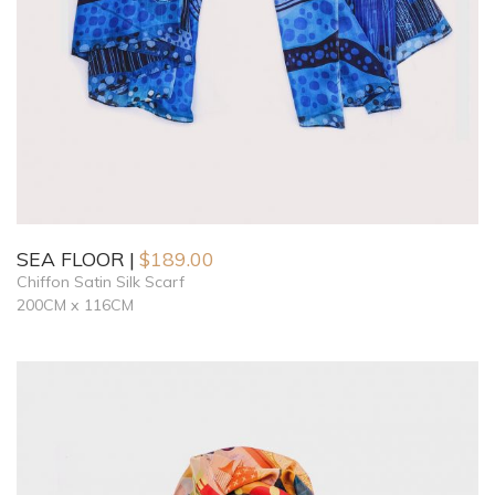
SEA FLOOR
$
189.00
Chiffon Satin Silk Scarf
200CM x 116CM