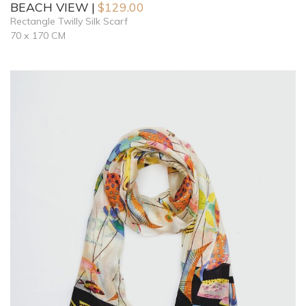
BEACH VIEW
$
129.00
Rectangle Twilly Silk Scarf
70 x 170 CM