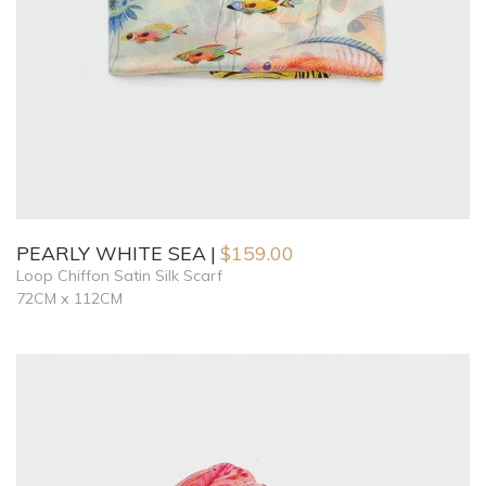
PEARLY WHITE SEA
$
159.00
Loop Chiffon Satin Silk Scarf
72CM x 112CM