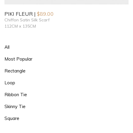
PIKI FLEUR
$
89.00
Chiffon Satin Silk Scarf
112CM x 135CM
All
Most Popular
Rectangle
Loop
Ribbon Tie
Skinny Tie
Square