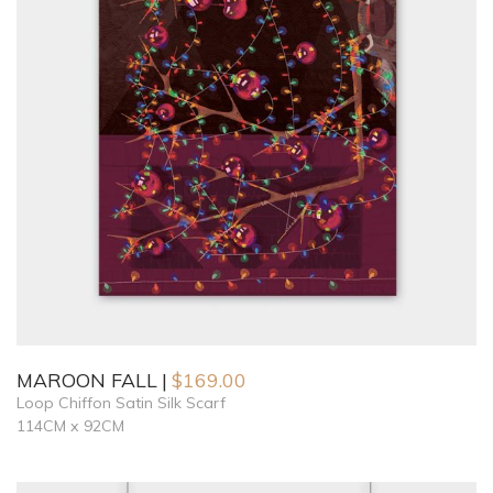
MAROON FALL
$
169.00
Loop Chiffon Satin Silk Scarf
114CM x 92CM