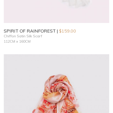
SPIRIT OF RAINFOREST
$
159.00
Chiffon Satin Silk Scarf
112CM x 160CM