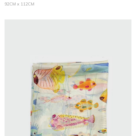
92CM x 112CM