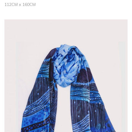
112CM x 160CM