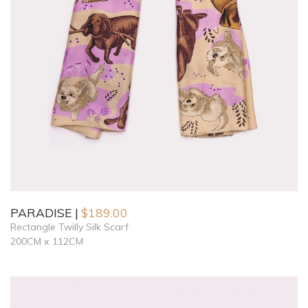
PARADISE
$
189.00
Rectangle Twilly Silk Scarf
200CM x 112CM