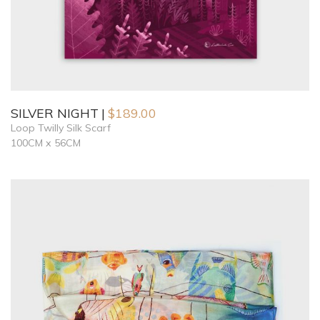
SILVER NIGHT
$
189.00
Loop Twilly Silk Scarf
100CM x 56CM