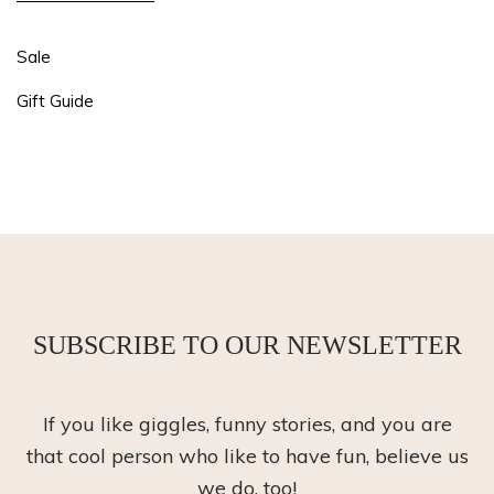
Sale
Gift Guide
SUBSCRIBE TO OUR NEWSLETTER
If you like giggles, funny stories, and you are
that cool person who like to have fun, believe us
we do, too!