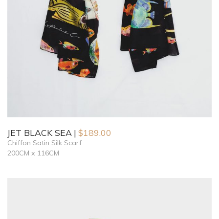
JET BLACK SEA
$
189.00
Chiffon Satin Silk Scarf
200CM x 116CM