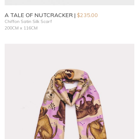
A TALE OF NUTCRACKER
$
235.00
Chiffon Satin Silk Scarf
200CM x 116CM