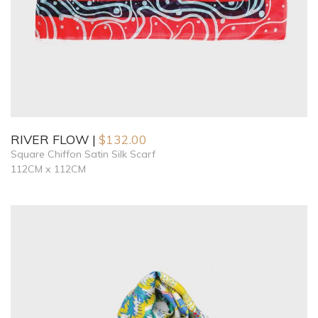
RIVER FLOW
$
132.00
Square Chiffon Satin Silk Scarf
112CM x 112CM