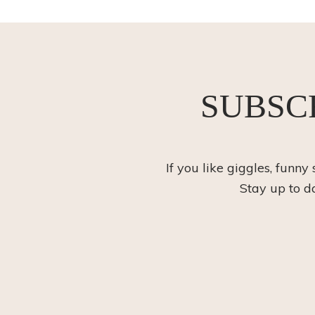
SUBSC
If you like giggles, funny
Stay up to d