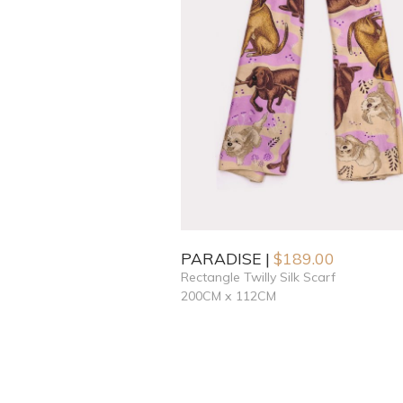
PARADISE
$
189.00
Rectangle Twilly Silk Scarf
200CM x 112CM