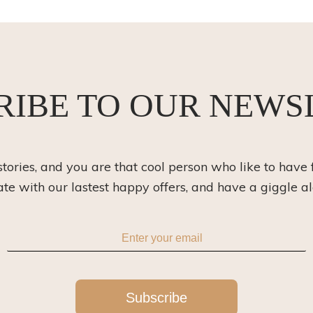
RIBE TO OUR NEWS
 stories, and you are that cool person who like to have 
ate with our lastest happy offers, and have a giggle a
Subscribe