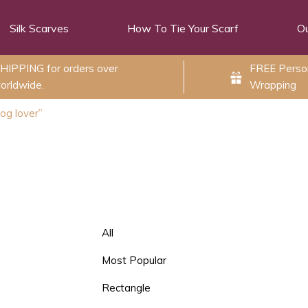
Silk Scarves
How To Tie Your Scarf
Ou
HIPPING for orders over
FREE Person
orldwide.
Wrapping
og lover”
All
Most Popular
Rectangle