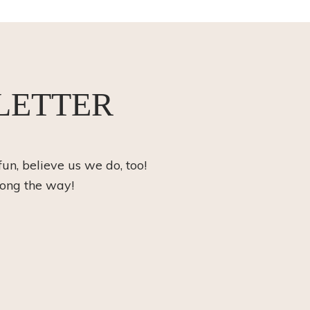
LETTER
fun, believe us we do, too!
long the way!