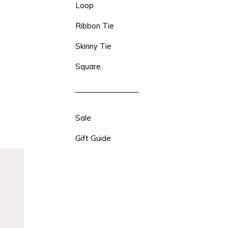
Loop
Ribbon Tie
Skinny Tie
Square
Sale
Gift Guide