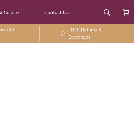
r Culture
Contact Us
Search
al Gift
FREE Returns &
Exchanges