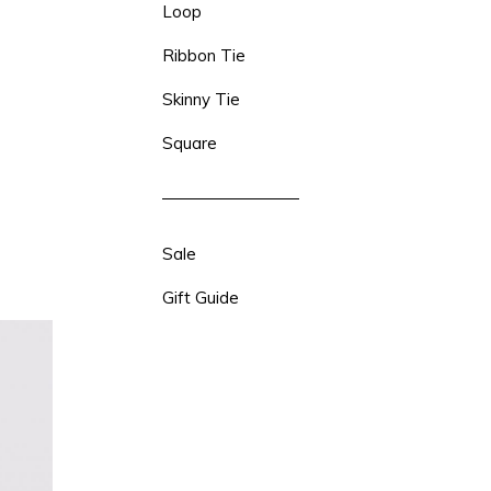
Loop
Ribbon Tie
Skinny Tie
Square
Sale
Gift Guide