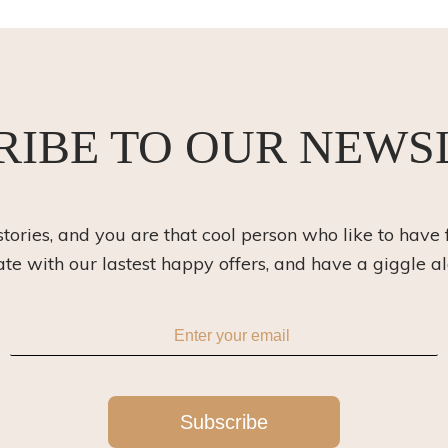
RIBE TO OUR NEWS
 stories, and you are that cool person who like to have 
ate with our lastest happy offers, and have a giggle a
Subscribe