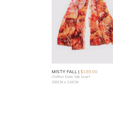
MISTY FALL
$
189.00
Chiffon Satin Silk Scarf
200CM x 116CM