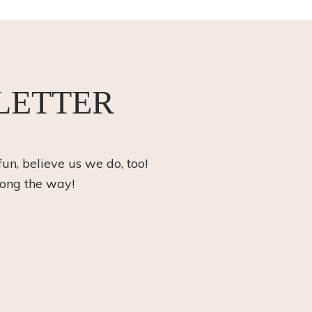
LETTER
fun, believe us we do, too!
long the way!