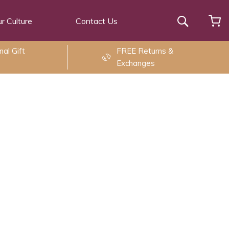
r Culture
Contact Us
Search
al Gift
FREE Returns &
Exchanges