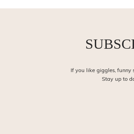
SUBSC
If you like giggles, funny
Stay up to d