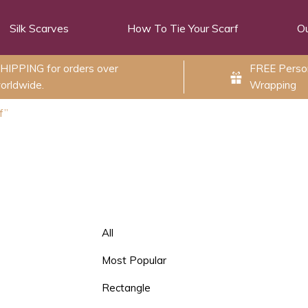
Silk Scarves
How To Tie Your Scarf
Ou
HIPPING for orders over
FREE Person
orldwide.
Wrapping
f”
All
Most Popular
Rectangle