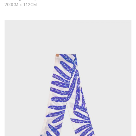
200CM x 112CM