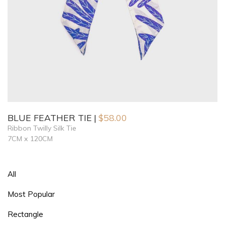
BLUE FEATHER TIE
$
58.00
Ribbon Twilly Silk Tie
7CM x 120CM
All
Most Popular
Rectangle