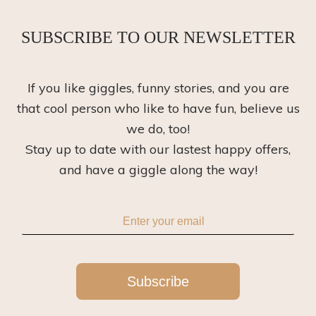
SUBSCRIBE TO OUR NEWSLETTER
If you like giggles, funny stories, and you are
that cool person who like to have fun, believe us
we do, too!
Stay up to date with our lastest happy offers,
and have a giggle along the way!
Subscribe