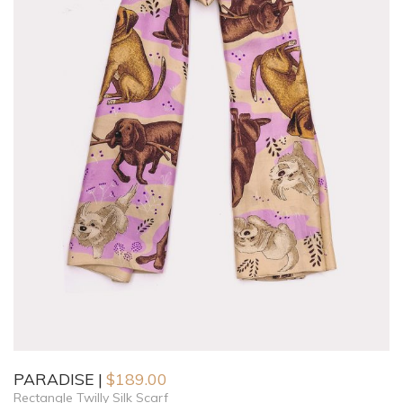
PARADISE
$
189.00
Rectangle Twilly Silk Scarf