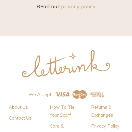
Read our
privacy policy
We Accept:
About Us
How To Tie
Returns &
Your Scarf
Exchanges
Contact Us
Care &
Privacy Policy