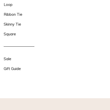
Loop
Ribbon Tie
Skinny Tie
Square
Sale
Gift Guide