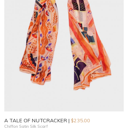
A TALE OF NUTCRACKER
$
235.00
Chiffon Satin Silk Scarf