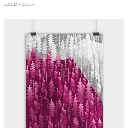
200CM x 116CM