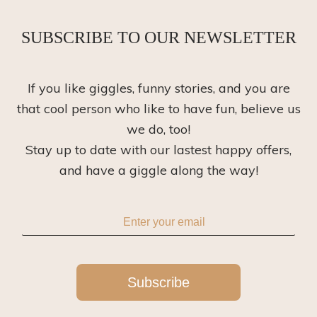
SUBSCRIBE TO OUR NEWSLETTER
If you like giggles, funny stories, and you are
that cool person who like to have fun, believe us
we do, too!
Stay up to date with our lastest happy offers,
and have a giggle along the way!
Subscribe