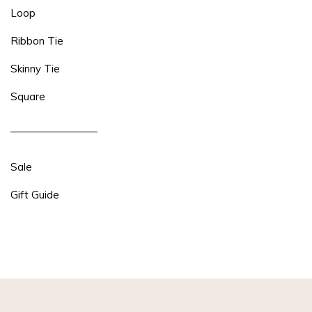
Loop
Ribbon Tie
Skinny Tie
Square
Sale
Gift Guide