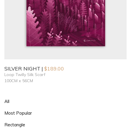
SILVER NIGHT
$
189.00
Loop Twilly Silk Scarf
100CM x 56CM
All
Most Popular
Rectangle