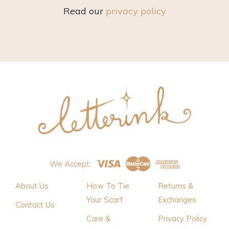
Read our
privacy policy
We Accept:
About Us
How To Tie
Returns &
Your Scarf
Exchanges
Contact Us
Care &
Privacy Policy