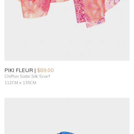
PIKI FLEUR
$
89.00
Chiffon Satin Silk Scarf
112CM x 135CM