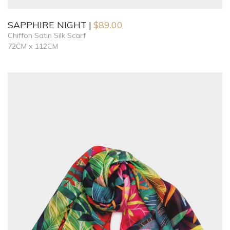
SAPPHIRE NIGHT
$
89.00
Chiffon Satin Silk Scarf
72CM x 112CM