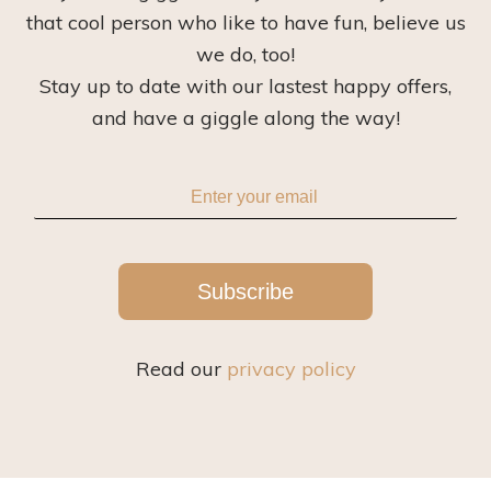
that cool person who like to have fun, believe us
we do, too!
Stay up to date with our lastest happy offers,
and have a giggle along the way!
Subscribe
Read our
privacy policy