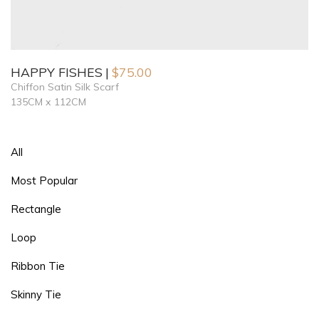
HAPPY FISHES
$
75.00
Chiffon Satin Silk Scarf
135CM x 112CM
All
Most Popular
Rectangle
Loop
Ribbon Tie
Skinny Tie