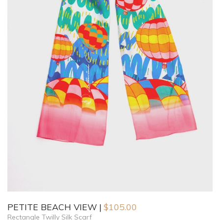
PETITE BEACH VIEW
$
105.00
Rectangle Twilly Silk Scarf