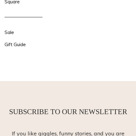
Square
Sale
Gift Guide
SUBSCRIBE TO OUR NEWSLETTER
If you like giggles, funny stories, and you are