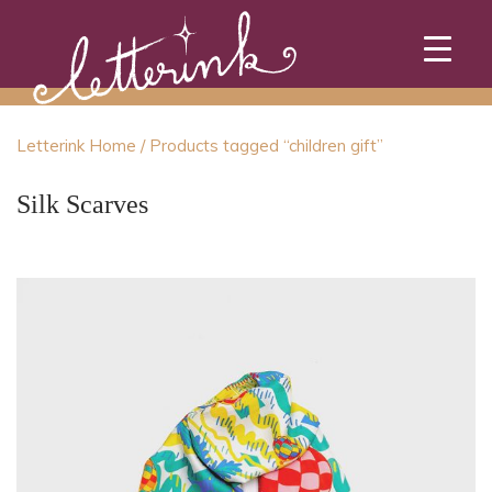
Skip
to
content
Letterink Home
/ Products tagged “children gift”
Silk Scarves