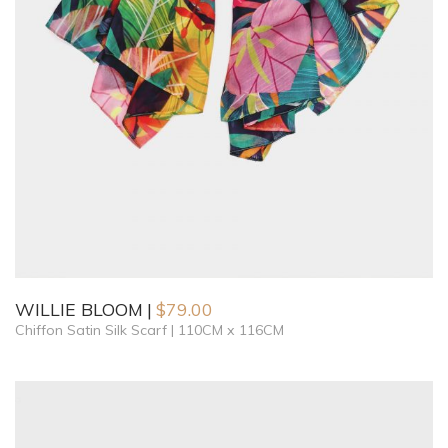
WILLIE BLOOM
$
79.00
Chiffon Satin Silk Scarf | 110CM x 116CM