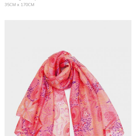
35CM x 170CM