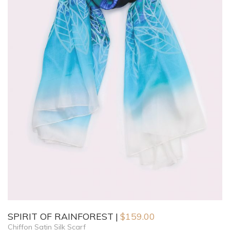
SPIRIT OF RAINFOREST
$
159.00
Chiffon Satin Silk Scarf