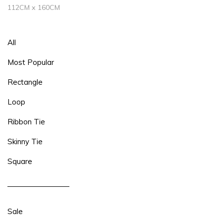
112CM x 160CM
All
Most Popular
Rectangle
Loop
Ribbon Tie
Skinny Tie
Square
Sale