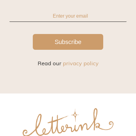
Subscribe
Read our
privacy policy