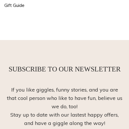
Gift Guide
SUBSCRIBE TO OUR NEWSLETTER
If you like giggles, funny stories, and you are
that cool person who like to have fun, believe us
we do, too!
Stay up to date with our lastest happy offers,
and have a giggle along the way!