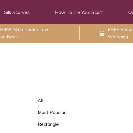
Silk Scarves
How To Tie Your Scarf
Ou
HIPPING for orders over
FREE Person
orldwide.
Wrapping
All
Most Popular
Rectangle