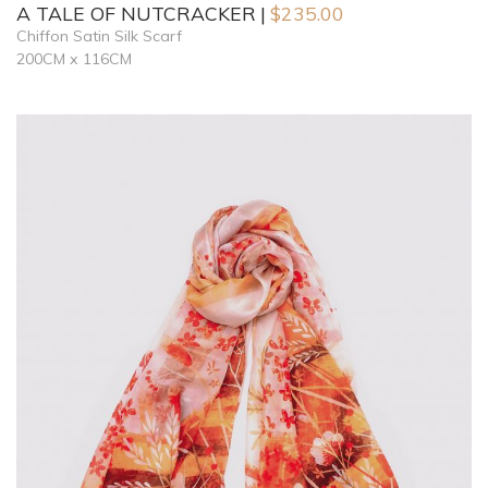
A TALE OF NUTCRACKER
$
235.00
Chiffon Satin Silk Scarf
200CM x 116CM