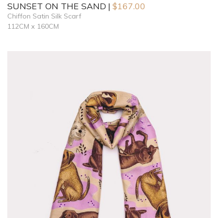
SUNSET ON THE SAND
$
167.00
Chiffon Satin Silk Scarf
112CM x 160CM