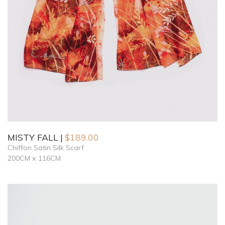
MISTY FALL
$
189.00
Chiffon Satin Silk Scarf
200CM x 116CM