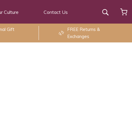
r Culture
Contact Us
Search
al Gift
FREE Returns &
Exchanges