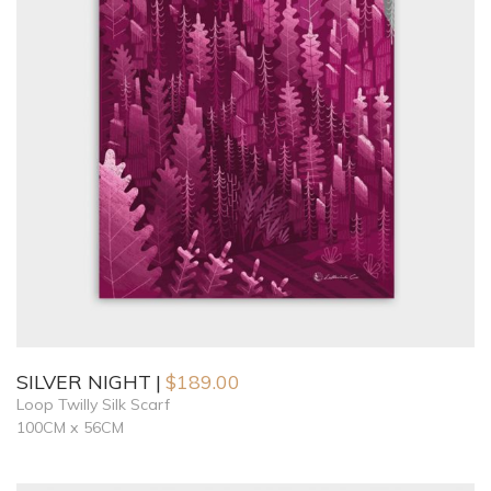
SILVER NIGHT
$
189.00
Loop Twilly Silk Scarf
100CM x 56CM