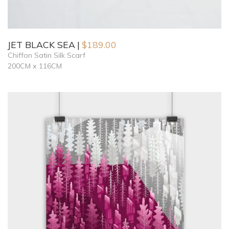
JET BLACK SEA
$
189.00
Chiffon Satin Silk Scarf
200CM x 116CM