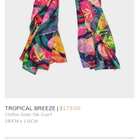
TROPICAL BREEZE
$
179.00
Chiffon Satin Silk Scarf
180CM x 116CM