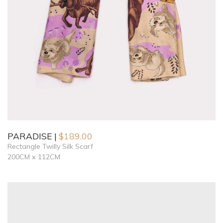
PARADISE
$
189.00
Rectangle Twilly Silk Scarf
200CM x 112CM