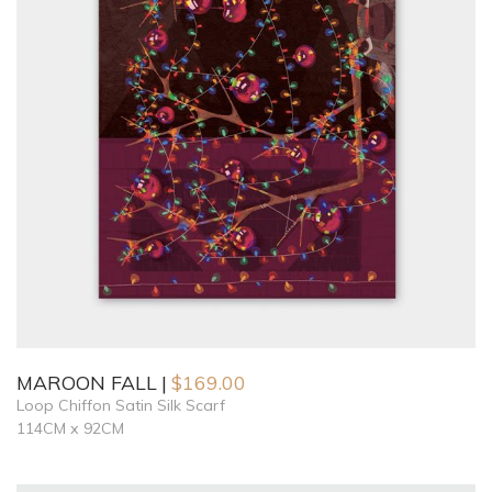
MAROON FALL
$
169.00
Loop Chiffon Satin Silk Scarf
114CM x 92CM