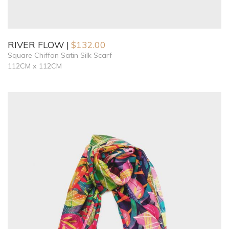
RIVER FLOW
$
132.00
Square Chiffon Satin Silk Scarf
112CM x 112CM