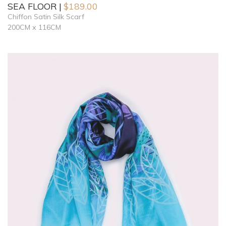
SEA FLOOR
$
189.00
Chiffon Satin Silk Scarf
200CM x 116CM