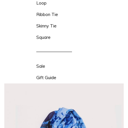
Loop
Ribbon Tie
Skinny Tie
Square
Sale
Gift Guide