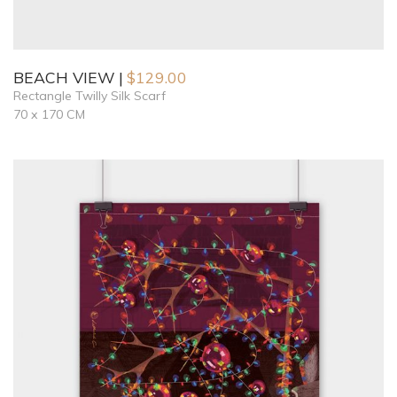
BEACH VIEW
$
129.00
Rectangle Twilly Silk Scarf
70 x 170 CM