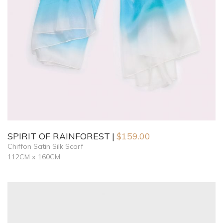
SPIRIT OF RAINFOREST
$
159.00
Chiffon Satin Silk Scarf
112CM x 160CM