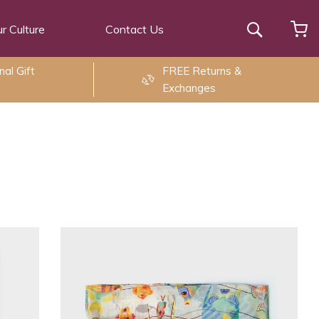
r Culture
Contact Us
Search
al Gift
FREE Returns &
Exchanges