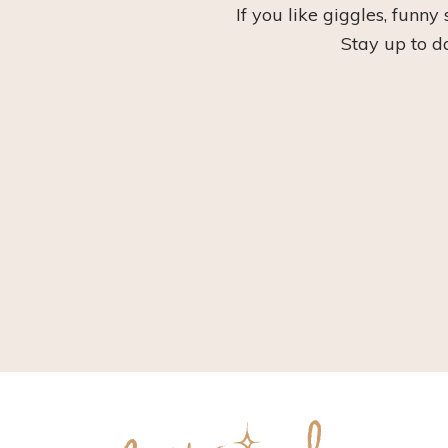
If you like giggles, funny
Stay up to d