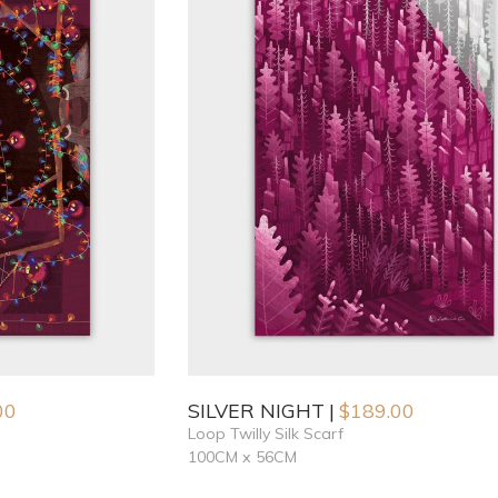
00
SILVER NIGHT
$
189.00
Loop Twilly Silk Scarf
100CM x 56CM