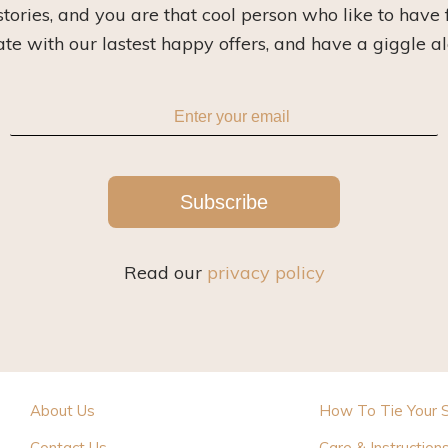
 stories, and you are that cool person who like to have 
ate with our lastest happy offers, and have a giggle a
Subscribe
Read our
privacy policy
About Us
How To Tie Your 
Contact Us
Care & Instruction