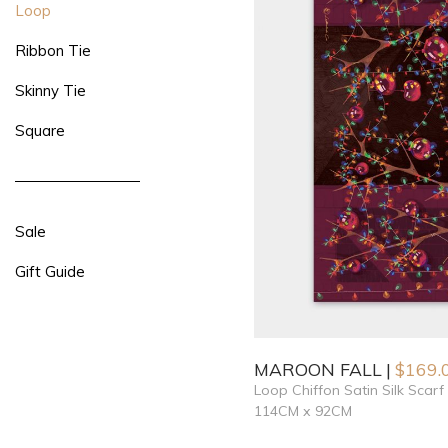
Loop
Ribbon Tie
Skinny Tie
Square
Sale
Gift Guide
MAROON FALL
$
169.
Loop Chiffon Satin Silk Scarf
114CM x 92CM