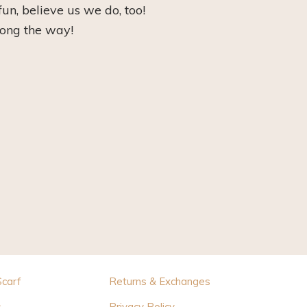
fun, believe us we do, too!
long the way!
Scarf
Returns & Exchanges
s
Privacy Policy