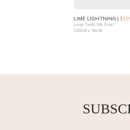
LIME LIGHTNING
$
18
Loop Twilly Silk Scarf
100CM x 56CM
SUBSC