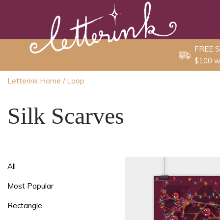
Skip
to
content
FREE S
$100 w
Letterink Home
/ Loop
Silk Scarves
All
Most Popular
Rectangle