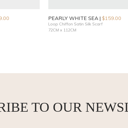
9.00
PEARLY WHITE SEA
$
159.00
Loop Chiffon Satin Silk Scarf
72CM x 112CM
RIBE TO OUR NEWS