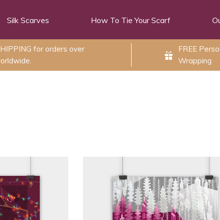
Silk Scarves
How To Tie Your Scarf
Ou
HIPPING for orders over
FREE Person
orldwide.
Wrapping