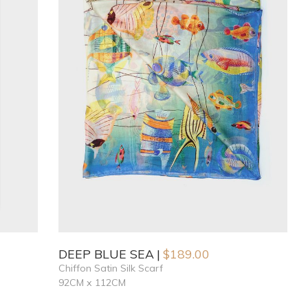
DEEP BLUE SEA
$
189.00
Chiffon Satin Silk Scarf
92CM x 112CM