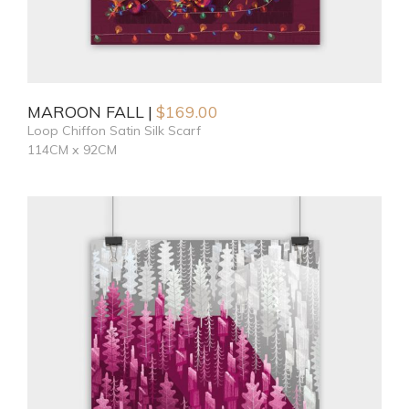
MAROON FALL
$
169.00
Loop Chiffon Satin Silk Scarf
114CM x 92CM