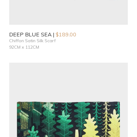
DEEP BLUE SEA
$
189.00
Chiffon Satin Silk Scarf
92CM x 112CM