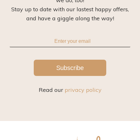
we do, too!
Stay up to date with our lastest happy offers,
and have a giggle along the way!
Subscribe
Read our
privacy policy