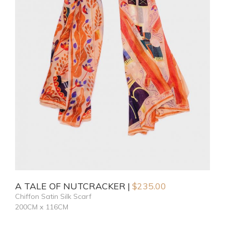
A TALE OF NUTCRACKER
$
235.00
Chiffon Satin Silk Scarf
200CM x 116CM