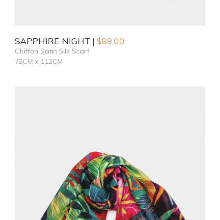
SAPPHIRE NIGHT
$
89.00
Chiffon Satin Silk Scarf
72CM x 112CM