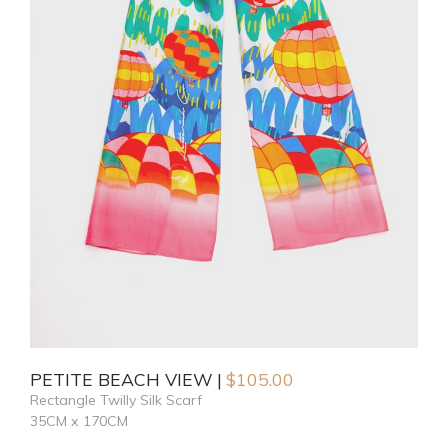
PETITE BEACH VIEW
$
105.00
Rectangle Twilly Silk Scarf
35CM x 170CM