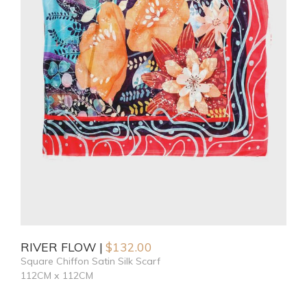
RIVER FLOW
$
132.00
Square Chiffon Satin Silk Scarf
112CM x 112CM