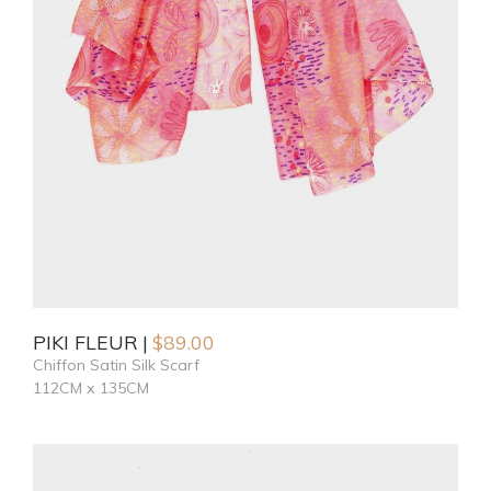
PIKI FLEUR
$
89.00
Chiffon Satin Silk Scarf
112CM x 135CM