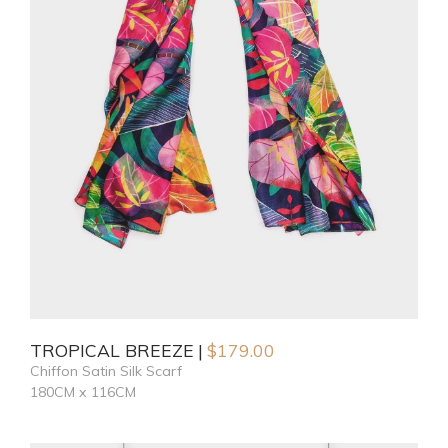
TROPICAL BREEZE
$
179.00
Chiffon Satin Silk Scarf
180CM x 116CM