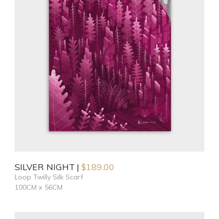
SILVER NIGHT
$
189.00
Loop Twilly Silk Scarf
100CM x 56CM