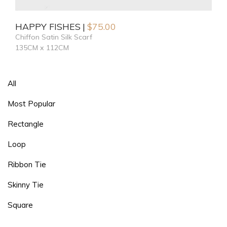
HAPPY FISHES
$
75.00
Chiffon Satin Silk Scarf
135CM x 112CM
All
Most Popular
Rectangle
Loop
Ribbon Tie
Skinny Tie
Square