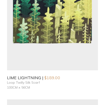
LIME LIGHTNING
$
189.00
Loop Twilly Silk Scarf
100CM x 56CM