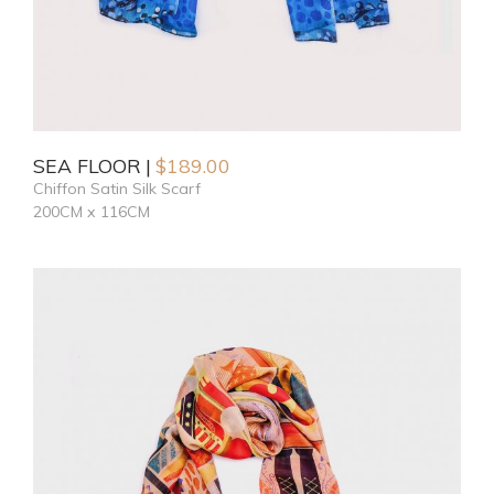
SEA FLOOR
$
189.00
Chiffon Satin Silk Scarf
200CM x 116CM