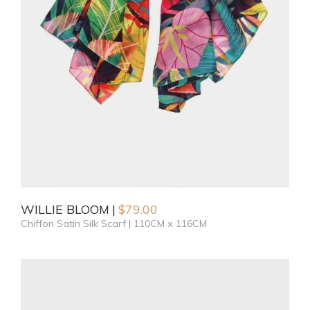
WILLIE BLOOM
$
79.00
Chiffon Satin Silk Scarf | 110CM x 116CM