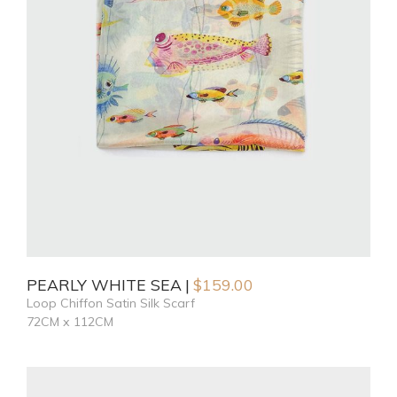
PEARLY WHITE SEA
$
159.00
Loop Chiffon Satin Silk Scarf
72CM x 112CM