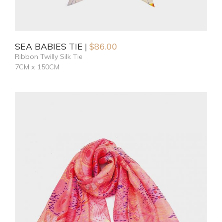
SEA BABIES TIE
$
86.00
Ribbon Twilly Silk Tie
7CM x 150CM