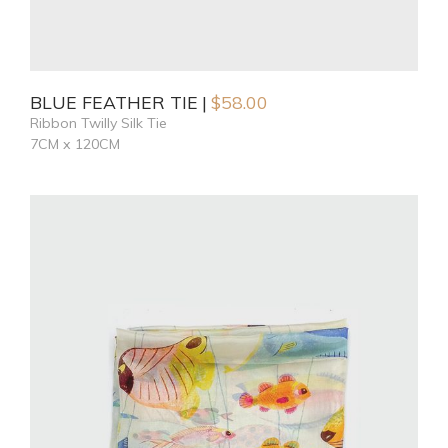
BLUE FEATHER TIE
$
58.00
Ribbon Twilly Silk Tie
7CM x 120CM