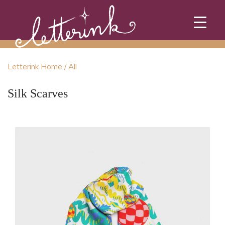
Skip
to
content
Letterink Home
/ All
Silk Scarves