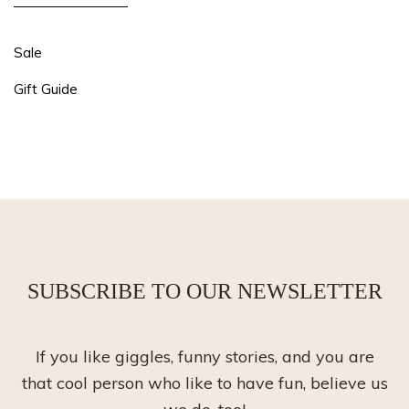
Sale
Gift Guide
SUBSCRIBE TO OUR NEWSLETTER
If you like giggles, funny stories, and you are
that cool person who like to have fun, believe us