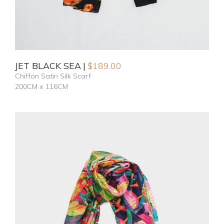
JET BLACK SEA
$
189.00
Chiffon Satin Silk Scarf
200CM x 116CM