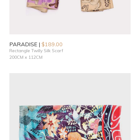
PARADISE
$
189.00
Rectangle Twilly Silk Scarf
200CM x 112CM