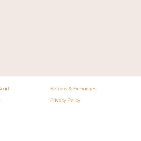
Scarf
Returns & Exchanges
s
Privacy Policy