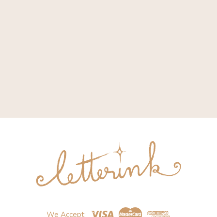
We Accept: