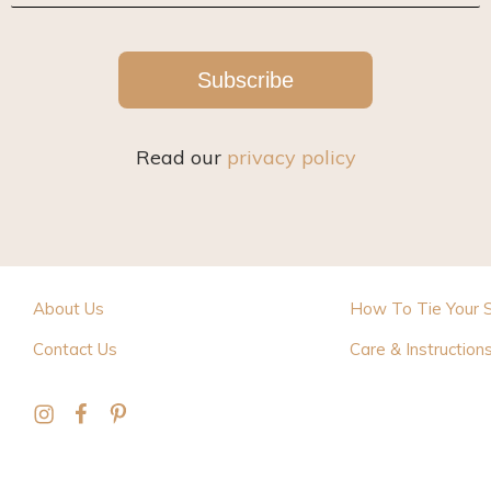
Subscribe
Read our
privacy policy
About Us
How To Tie Your 
Contact Us
Care & Instruction