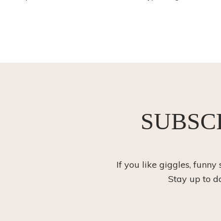
SUBSC
If you like giggles, funny
Stay up to d