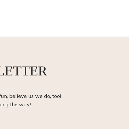
LETTER
fun, believe us we do, too!
long the way!