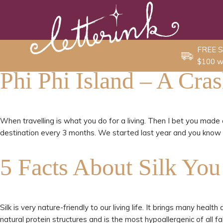
Skip
to
content
FREE S
$100 w
Phi Phi Island – A Cra
When travelling is what you do for a living. Then I bet you made 
destination every 3 months. We started last year and you know wh
5 Facts About Silk Yo
Silk is very nature-friendly to our living life. It brings many heal
natural protein structures and is the most hypoallergenic of all f