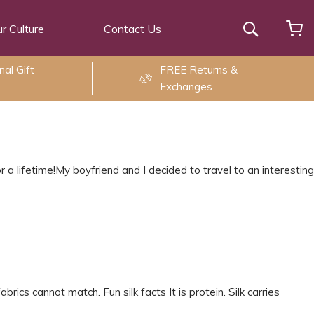
r Culture
Contact Us
Search
al Gift
FREE Returns &
Exchanges
 a lifetime!My boyfriend and I decided to travel to an interesting
brics cannot match. Fun silk facts It is protein. Silk carries