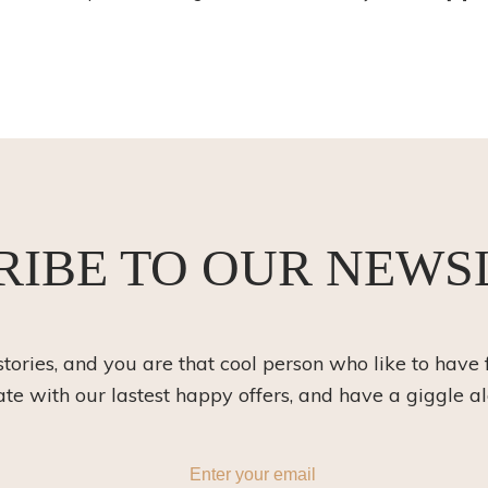
RIBE TO OUR NEWS
 stories, and you are that cool person who like to have 
ate with our lastest happy offers, and have a giggle a