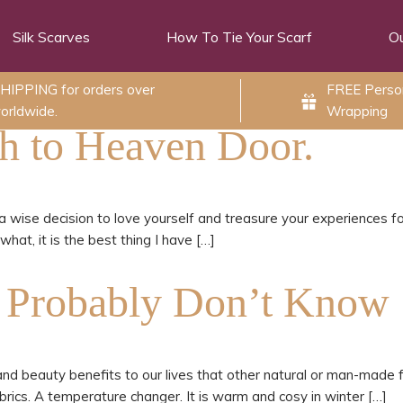
Silk Scarves
How To Tie Your Scarf
Ou
HIPPING for orders over
FREE Person
orldwide.
Wrapping
sh to Heaven Door.
a wise decision to love yourself and treasure your experiences for
at, it is the best thing I have […]
u Probably Don’t Know
th and beauty benefits to our lives that other natural or man-made fa
abrics. A temperature changer. It is warm and cosy in winter […]