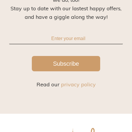
Stay up to date with our lastest happy offers,
and have a giggle along the way!
Subscribe
Read our
privacy policy