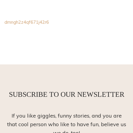
dmngh2z4qf671j42r6
SUBSCRIBE TO OUR NEWSLETTER
If you like giggles, funny stories, and you are
that cool person who like to have fun, believe us
we do, too!